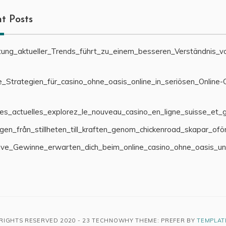
t Posts
ung_aktueller_Trends_führt_zu_einem_besseren_Verständnis_v
e_Strategien_für_casino_ohne_oasis_online_in_seriösen_Online-
ues_actuelles_explorez_le_nouveau_casino_en_ligne_suisse_et
gen_från_stillheten_till_kraften_genom_chickenroad_skapar_ofö
tive_Gewinne_erwarten_dich_beim_online_casino_ohne_oasis_un
 RIGHTS RESERVED 2020 - 23 TECHNOWHY THEME: PREFER BY
TEMPLAT