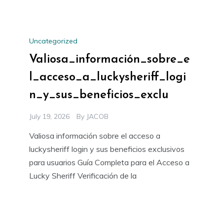
Uncategorized
Valiosa_información_sobre_e
l_acceso_a_luckysheriff_logi
n_y_sus_beneficios_exclu
July 19, 2026
By
JACOB
Valiosa información sobre el acceso a
luckysheriff login y sus beneficios exclusivos
para usuarios Guía Completa para el Acceso a
Lucky Sheriff Verificación de la