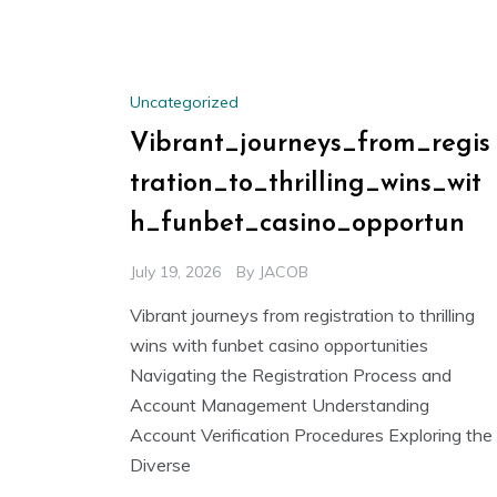
Uncategorized
Vibrant_journeys_from_regis
tration_to_thrilling_wins_wit
h_funbet_casino_opportun
July 19, 2026
By
JACOB
Vibrant journeys from registration to thrilling
wins with funbet casino opportunities
Navigating the Registration Process and
Account Management Understanding
Account Verification Procedures Exploring the
Diverse