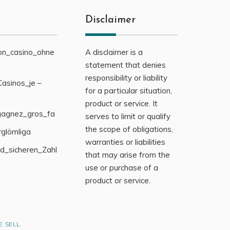
Disclaimer
on_casino_ohne
A disclaimer is a
statement that denies
responsibility or liability
Casinos_je –
for a particular situation,
product or service. It
_gagnez_gros_fa
serves to limit or qualify
the scope of obligations,
rglömliga
warranties or liabilities
d_sicheren_Zahl
that may arise from the
use or purchase of a
product or service.
E SELL
.