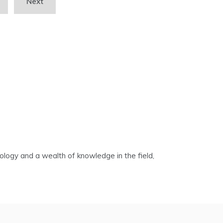
5
Next
nology and a wealth of knowledge in the field,