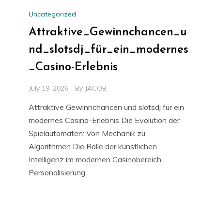
Uncategorized
Attraktive_Gewinnchancen_u
nd_slotsdj_für_ein_modernes
_Casino-Erlebnis
July 19, 2026
By
JACOB
Attraktive Gewinnchancen und slotsdj für ein
modernes Casino-Erlebnis Die Evolution der
Spielautomaten: Von Mechanik zu
Algorithmen Die Rolle der künstlichen
Intelligenz im modernen Casinobereich
Personalisierung