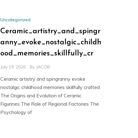
Uncategorized
Ceramic_artistry_and_spingr
anny_evoke_nostalgic_childh
ood_memories_skillfully_cr
July 19, 2026
By
JACOB
Ceramic artistry and spingranny evoke
nostalgic childhood memories skillfully crafted
The Origins and Evolution of Ceramic
Figurines The Role of Regional Factories The
Psychology of