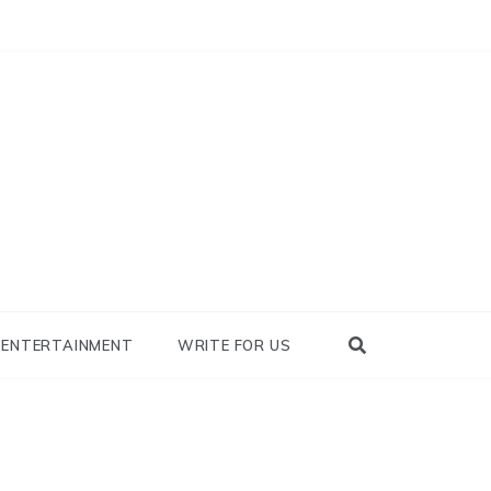
nowhy
ENTERTAINMENT
WRITE FOR US