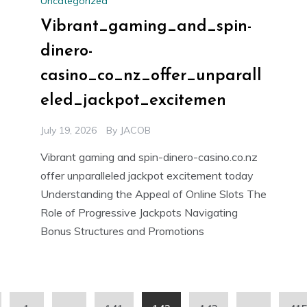
Uncategorized
Vibrant_gaming_and_spin-
dinero-
casino_co_nz_offer_unparall
eled_jackpot_excitemen
July 19, 2026
By
JACOB
Vibrant gaming and spin-dinero-casino.co.nz
offer unparalleled jackpot excitement today
Understanding the Appeal of Online Slots The
Role of Progressive Jackpots Navigating
Bonus Structures and Promotions