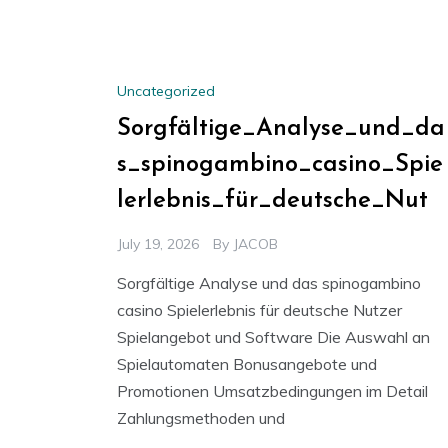
Uncategorized
Sorgfältige_Analyse_und_da
s_spinogambino_casino_Spie
lerlebnis_für_deutsche_Nut
July 19, 2026
By
JACOB
Sorgfältige Analyse und das spinogambino
casino Spielerlebnis für deutsche Nutzer
Spielangebot und Software Die Auswahl an
Spielautomaten Bonusangebote und
Promotionen Umsatzbedingungen im Detail
Zahlungsmethoden und