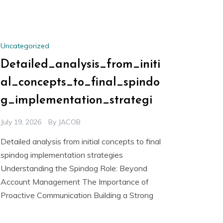
Uncategorized
Detailed_analysis_from_initi
al_concepts_to_final_spindo
g_implementation_strategi
July 19, 2026
By
JACOB
Detailed analysis from initial concepts to final
spindog implementation strategies
Understanding the Spindog Role: Beyond
Account Management The Importance of
Proactive Communication Building a Strong