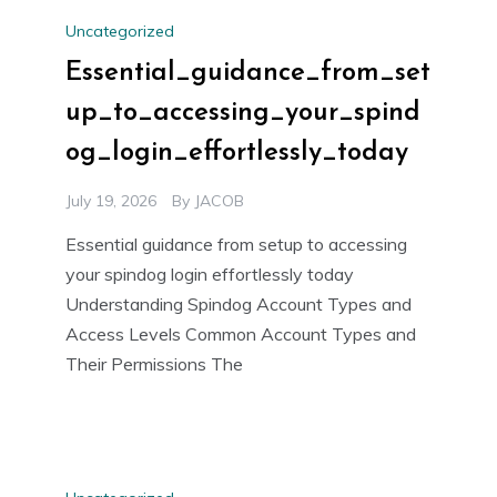
Uncategorized
Essential_guidance_from_set
up_to_accessing_your_spind
og_login_effortlessly_today
July 19, 2026
By
JACOB
Essential guidance from setup to accessing
your spindog login effortlessly today
Understanding Spindog Account Types and
Access Levels Common Account Types and
Their Permissions The