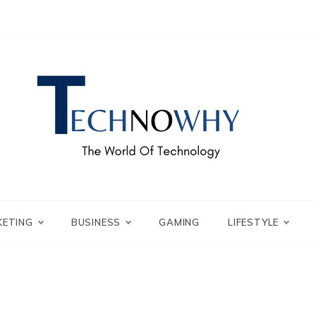
ch – Technowhy
orld of Tech – Tech
KETING
BUSINESS
GAMING
LIFESTYLE