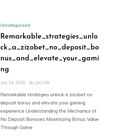
Uncategorized
Remarkable_strategies_unlo
ck_a_zizobet_no_deposit_bo
nus_and_elevate_your_gami
ng
July 19, 2026
By
JACOB
Remarkable strategies unlock a zizobet no
deposit bonus and elevate your gaming
experience Understanding the Mechanics of
No Deposit Bonuses Maximizing Bonus Value
Through Game