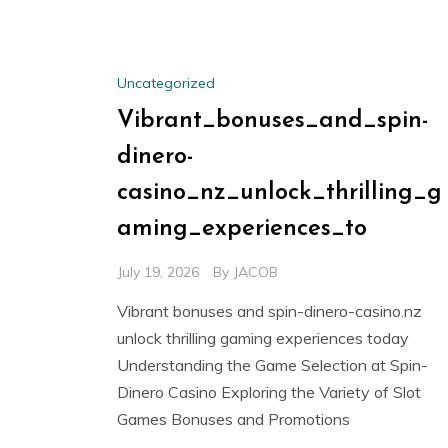
Uncategorized
Vibrant_bonuses_and_spin-
dinero-
casino_nz_unlock_thrilling_g
aming_experiences_to
July 19, 2026
By
JACOB
Vibrant bonuses and spin-dinero-casino.nz
unlock thrilling gaming experiences today
Understanding the Game Selection at Spin-
Dinero Casino Exploring the Variety of Slot
Games Bonuses and Promotions