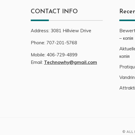
CONTACT INFO
Recen
Address:
3081
Hillview Drive
Bewert
– копія
Phone:
707-201-5768
Aktuell
Mobile:
406-729-4899
копія
Email:
Technowhy@gmail.com
Pratiq
Vandrin
Attrak
© ALL