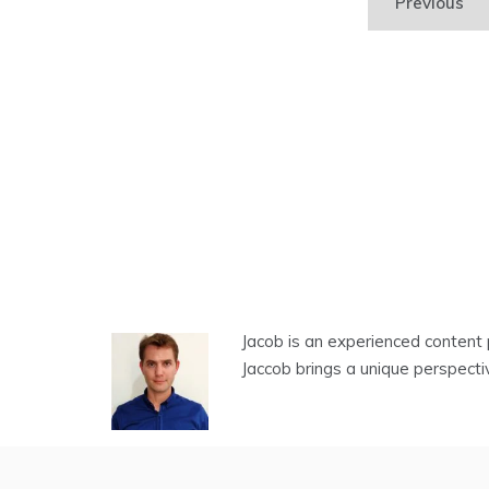
Previous
Jacob is an experienced content 
Jaccob brings a unique perspecti