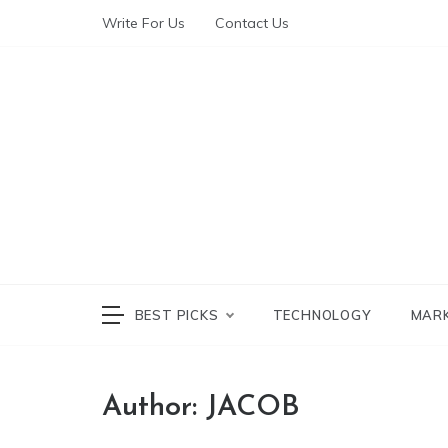
Write For Us
Contact Us
The World of Te
The W
BEST PICKS
TECHNOLOGY
MAR
Author:
JACOB