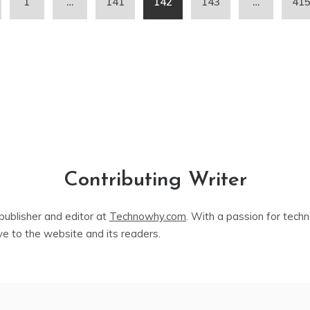
1
…
141
142
143
…
41
Contributing Writer
publisher and editor at
Technowhy.com
. With a passion for tech
ve to the website and its readers.