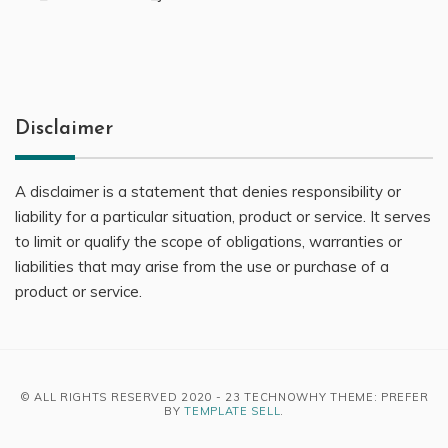
Disclaimer
A disclaimer is a statement that denies responsibility or
liability for a particular situation, product or service. It serves
to limit or qualify the scope of obligations, warranties or
liabilities that may arise from the use or purchase of a
product or service.
© ALL RIGHTS RESERVED 2020 - 23 TECHNOWHY THEME: PREFER
BY
TEMPLATE SELL
.