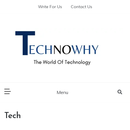
Write For Us
Contact Us
The World of Tech – Technowhy
The World of Tech
– Technowhy
Menu
Tech