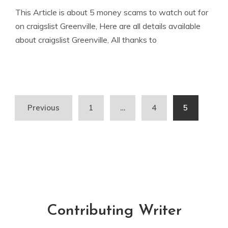
This Article is about 5 money scams to watch out for
on craigslist Greenville, Here are all details available
about craigslist Greenville, All thanks to
Previous
1
…
4
5
Contributing Writer