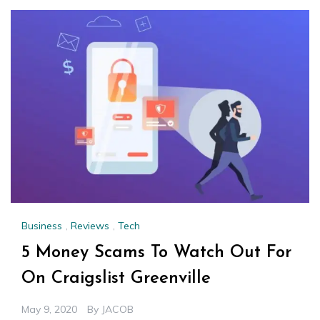
Business
,
Reviews
,
Tech
5 Money Scams To Watch Out For
On Craigslist Greenville
May 9, 2020
By
JACOB