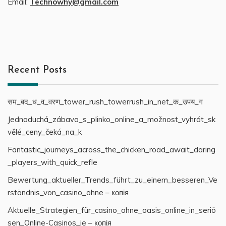
Email:
Technowhy@gmail.com
Recent Posts
सम_बद_ध_व_वरण_tower_rush_towerrush_in_net_क_उपय_ग
Jednoduchá_zábava_s_plinko_online_a_možnost_vyhrát_sk
vělé_ceny_čeká_na_k
Fantastic_journeys_across_the_chicken_road_await_daring
_players_with_quick_refle
Bewertung_aktueller_Trends_führt_zu_einem_besseren_Ve
rständnis_von_casino_ohne – копія
Aktuelle_Strategien_für_casino_ohne_oasis_online_in_seriö
sen_Online-Casinos_je – копія