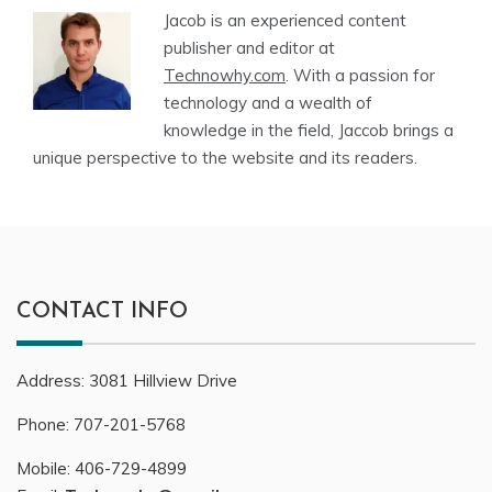
Jacob is an experienced content
publisher and editor at
Technowhy.com
. With a passion for
technology and a wealth of
knowledge in the field, Jaccob brings a
unique perspective to the website and its readers.
CONTACT INFO
Address:
3081
Hillview Drive
Phone:
707-201-5768
Mobile:
406-729-4899