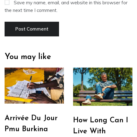
Save my name, email, and website in this browser for
the next time I comment.
You may like
Arrivée Du Jour
How Long Can I
Pmu Burkina
Live With