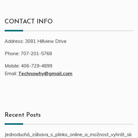
CONTACT INFO
Address:
3081
Hillview Drive
Phone:
707-201-5768
Mobile:
406-729-4899
Email:
Technowhy@gmail.com
Recent Posts
Jednoduchá_zábava_s_plinko_online_a_možnost_vyhrát_sk