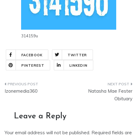
314159u
FACEBOOK
TWITTER
PINTEREST
LINKEDIN
Izonemedia360
Natasha Mae Fester
Obituary
Leave a Reply
Your email address will not be published.
Required fields are