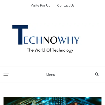
Write For Us
Contact Us
The World of Tech – Technowhy
The World of Tech
– Technowhy
Menu