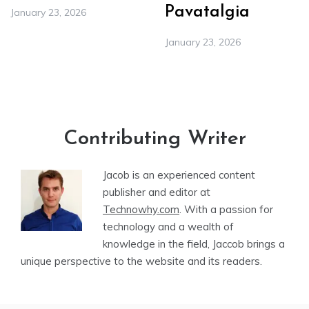
Pavatalgia
January 23, 2026
January 23, 2026
Contributing Writer
Jacob is an experienced content
publisher and editor at
Technowhy.com
. With a passion for
technology and a wealth of
knowledge in the field, Jaccob brings a
unique perspective to the website and its readers.