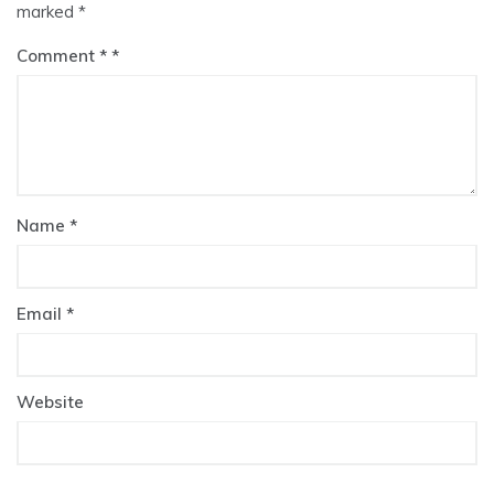
marked
*
Comment
*
Name
*
Email
*
Website