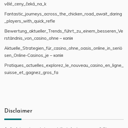
vělé_ceny_čeká_na_k
Fantastic_journeys_across_the_chicken_road_await_daring
_players_with_quick_refle
Bewertung_aktueller_Trends_führt_zu_einem_besseren_Ve
rständnis_von_casino_ohne – копія
Aktuelle_Strategien_für_casino_ohne_oasis_online_in_seriö
sen_Online-Casinos_je – копія
Pratiques_actuelles_explorez_le_nouveau_casino_en_ligne_
suisse_et_gagnez_gros_fa
Disclaimer