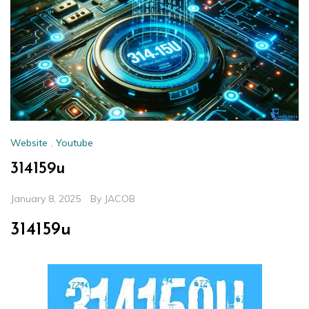
Website
,
Youtube
314159u
January 8, 2025
By
JACOB
314159u