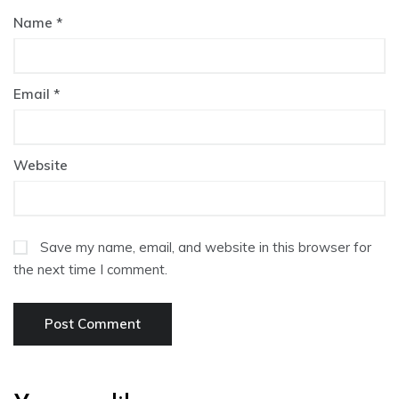
Name
*
Email
*
Website
Save my name, email, and website in this browser for
the next time I comment.