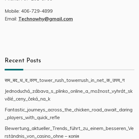
Mobile:
406-729-4899
Email:
Technowhy@gmail.com
Recent Posts
सम_बद_ध_व_वरण_tower_rush_towerrush_in_net_क_उपय_ग
Jednoduchá_zábava_s_plinko_online_a_možnost_vyhrát_sk
vělé_ceny_čeká_na_k
Fantastic_journeys_across_the_chicken_road_await_daring
_players_with_quick_refle
Bewertung_aktueller_Trends_führt_zu_einem_besseren_Ve
rständnis_von_casino_ohne – копія