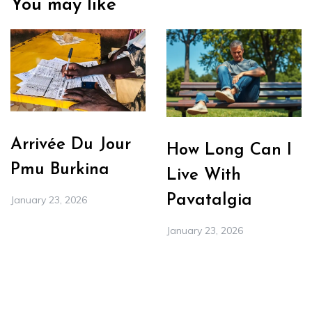
You may like
Arrivée Du Jour
How Long Can I
Pmu Burkina
Live With
Pavatalgia
January 23, 2026
January 23, 2026