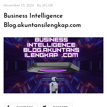
November 15, 2024
By
JACOB
Business Intelligence
Blog.akuntansilengkap.com