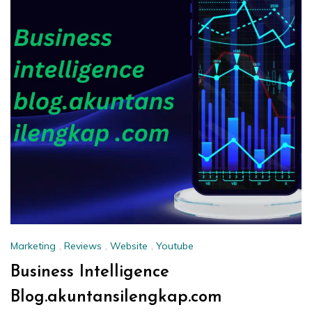
Marketing
,
Reviews
,
Website
,
Youtube
Business Intelligence
Blog.akuntansilengkap.com