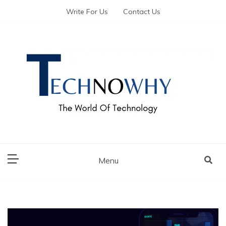
Write For Us
Contact Us
The World of Tech – Technowhy
The World of Tech
– Technowhy
Menu