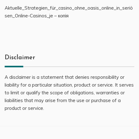
Aktuelle_Strategien_für_casino_ohne_oasis_online_in_seriö
sen_Online-Casinos_je – копія
Disclaimer
A disclaimer is a statement that denies responsibility or
liability for a particular situation, product or service. It serves
to limit or qualify the scope of obligations, warranties or
liabilities that may arise from the use or purchase of a
product or service.