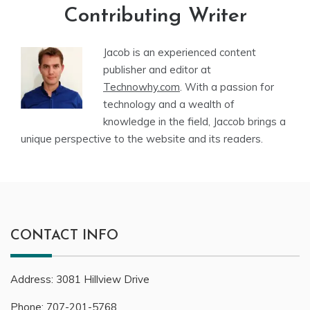
Contributing Writer
Jacob is an experienced content
publisher and editor at
Technowhy.com
. With a passion for
technology and a wealth of
knowledge in the field, Jaccob brings a
unique perspective to the website and its readers.
CONTACT INFO
Address:
3081
Hillview Drive
Phone:
707-201-5768