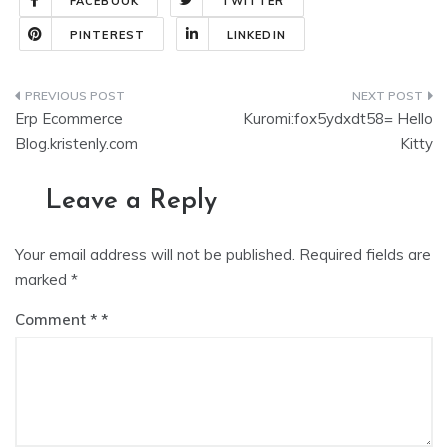
FACEBOOK
TWITTER
PINTEREST
LINKEDIN
Erp Ecommerce
Kuromi:fox5ydxdt58= Hello
Blog.kristenly.com
Kitty
Leave a Reply
Your email address will not be published.
Required fields are
marked
*
Comment
*