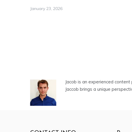
January 23, 2026
Jacob is an experienced content 
Jaccob brings a unique perspecti