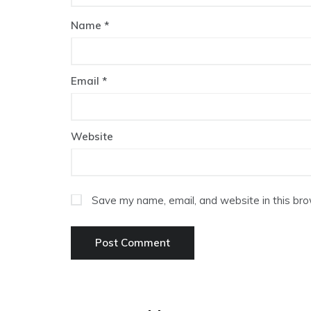
Name
*
Email
*
Website
Save my name, email, and website in this bro