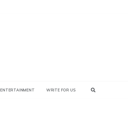
nowhy
ENTERTAINMENT
WRITE FOR US