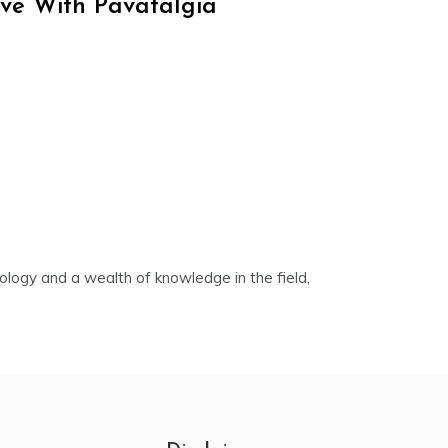
ve With Pavatalgia
nology and a wealth of knowledge in the field,