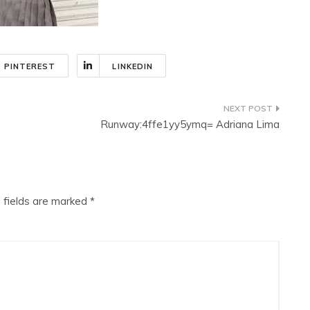
PINTEREST
LINKEDIN
Runway:4ffe1yy5ymq= Adriana Lima
 fields are marked
*