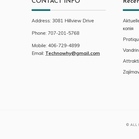
CONTACT INFO
Recen
Address:
3081
Hillview Drive
Aktuell
копія
Phone:
707-201-5768
Pratiq
Mobile:
406-729-4899
Vandrin
Email:
Technowhy@gmail.com
Attrak
Zajíma
© ALL