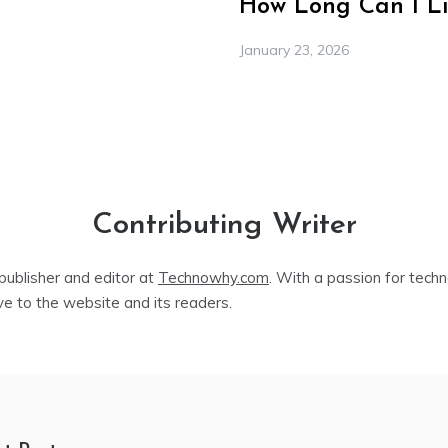
How Long Can I Li
January 23, 2026
Contributing Writer
publisher and editor at
Technowhy.com
. With a passion for tech
ve to the website and its readers.