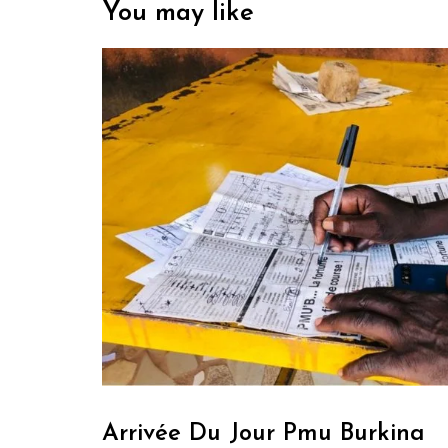
You may like
Arrivée Du Jour Pmu Burkina