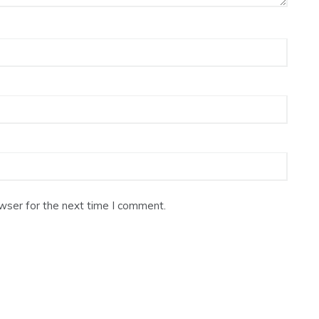
wser for the next time I comment.