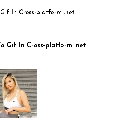
Gif In Cross-platform .net
o Gif In Cross-platform .net