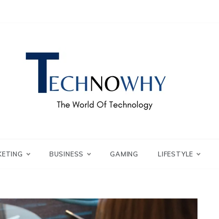
ch – Technowhy
orld of Tech – Tech
KETING
BUSINESS
GAMING
LIFESTYLE