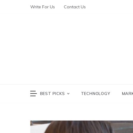
Write For Us
Contact Us
The World of Te
The W
BEST PICKS
TECHNOLOGY
MAR