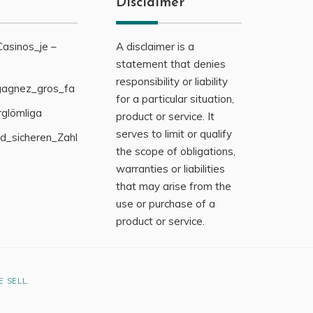
Disclaimer
Casinos_je –
A disclaimer is a
statement that denies
responsibility or liability
_gagnez_gros_fa
for a particular situation,
rglömliga
product or service. It
serves to limit or qualify
d_sicheren_Zahl
the scope of obligations,
warranties or liabilities
that may arise from the
use or purchase of a
product or service.
E SELL
.