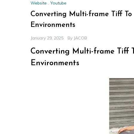
Website
,
Youtube
Converting Multi-frame Tiff To 
Environments
January 29, 2025
By
JACOB
Converting Multi-frame Tiff T
Environments