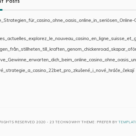
t Posts
e_Strategien_für_casino_ohne_oasis_online_in_seriösen_Online-
ues_actuelles_explorez_le_nouveau_casino_en_ligne_suisse_et
gen_från_stillheten_till_kraften_genom_chickenroad_skapar_ofö
tive_Gewinne_erwarten_dich_beim_online_casino_ohne_oasis_un
vé_strategie_a_casino_22bet_pro_zkušené_i_nové_hráče_čekají
 RIGHTS RESERVED 2020 - 23 TECHNOWHY THEME: PREFER BY
TEMPLAT