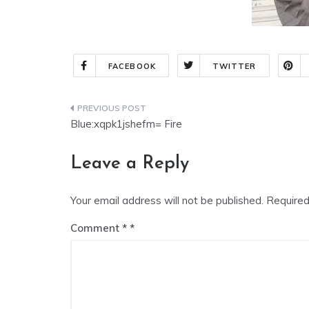
FACEBOOK
TWITTER
Blue:xqpk1jshefm= Fire
Leave a Reply
Your email address will not be published.
Required
Comment
*