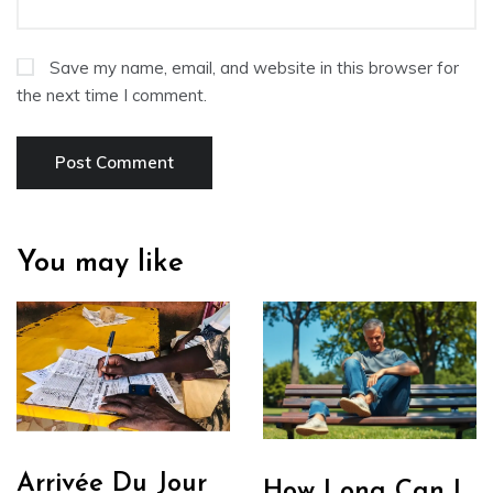
Save my name, email, and website in this browser for
the next time I comment.
You may like
Arrivée Du Jour
How Long Can I