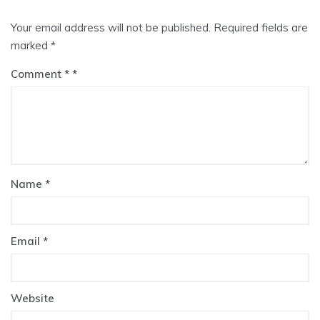
Your email address will not be published.
Required fields are
marked
*
Comment
*
Name
*
Email
*
Website