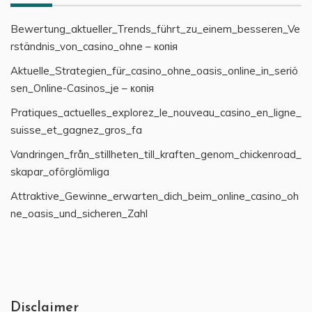
Bewertung_aktueller_Trends_führt_zu_einem_besseren_Ve
rständnis_von_casino_ohne – копія
Aktuelle_Strategien_für_casino_ohne_oasis_online_in_seriö
sen_Online-Casinos_je – копія
Pratiques_actuelles_explorez_le_nouveau_casino_en_ligne_
suisse_et_gagnez_gros_fa
Vandringen_från_stillheten_till_kraften_genom_chickenroad_
skapar_oförglömliga
Attraktive_Gewinne_erwarten_dich_beim_online_casino_oh
ne_oasis_und_sicheren_Zahl
Disclaimer