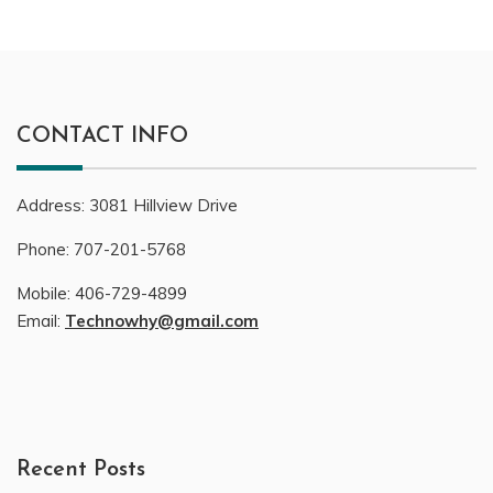
CONTACT INFO
Address:
3081
Hillview Drive
Phone:
707-201-5768
Mobile:
406-729-4899
Email:
Technowhy@gmail.com
Recent Posts