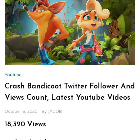
Youtube
Crash Bandicoot Twitter Follower And
Views Count, Latest Youtube Videos
October 8, 2020
By
JACOB
18,320 Views