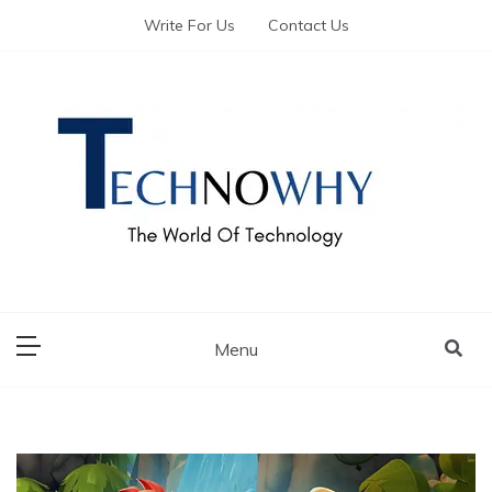
Write For Us
Contact Us
The World of Tech – Technowhy
The World of Tech
– Technowhy
Menu