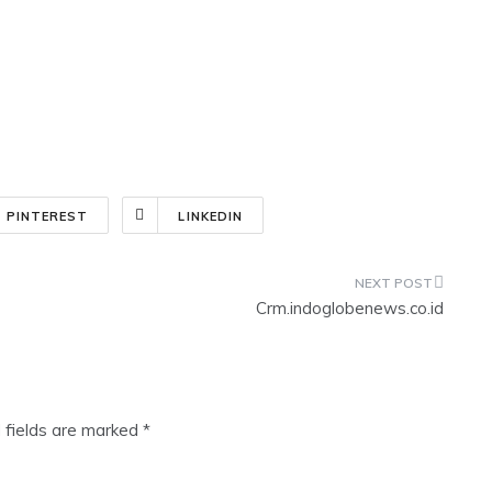
PINTEREST
LINKEDIN
Crm.indoglobenews.co.id
 fields are marked
*