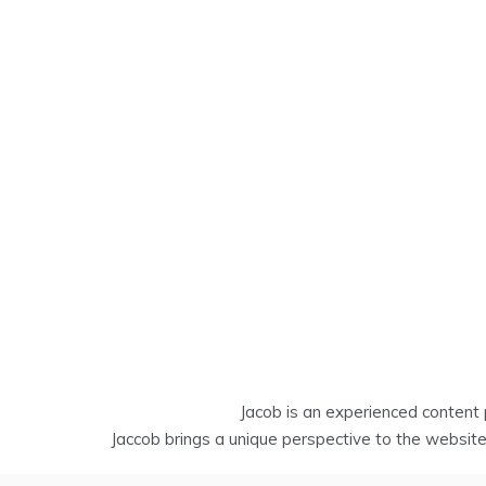
Jacob is an experienced content 
Jaccob brings a unique perspective to the website