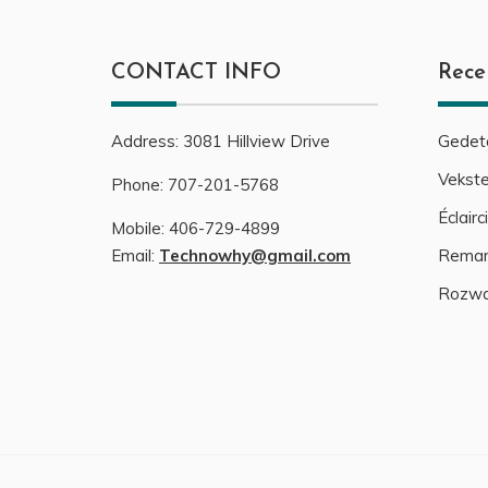
CONTACT INFO
Rece
Address:
3081
Hillview Drive
Gedeta
Vekste
Phone:
707-201-5768
Éclair
Mobile:
406-729-4899
Email:
Technowhy@gmail.com
Remark
Rozwa