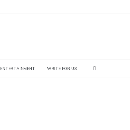
nowhy
ENTERTAINMENT
WRITE FOR US