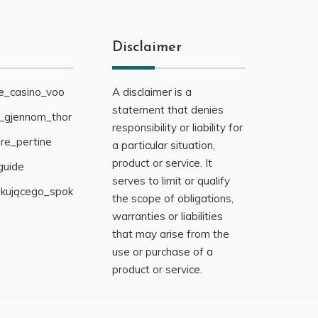
Disclaimer
ne_casino_voo
A disclaimer is a
statement that denies
g_gjennom_thor
responsibility or liability for
re_pertine
a particular situation,
product or service. It
guide
serves to limit or qualify
ukującego_spok
the scope of obligations,
warranties or liabilities
that may arise from the
use or purchase of a
product or service.