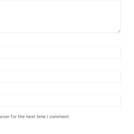
wser for the next time I comment.