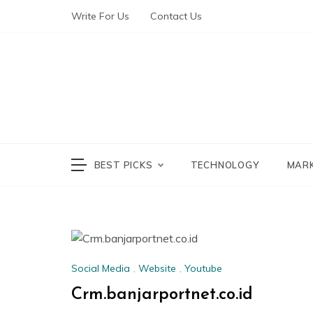
Write For Us
Contact Us
The World of Te
The W
BEST PICKS
TECHNOLOGY
MAR
Social Media
,
Website
,
Youtube
Crm.banjarportnet.co.id