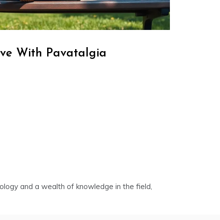
ve With Pavatalgia
nology and a wealth of knowledge in the field,