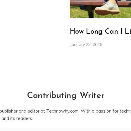
How Long Can I Li
January 23, 2026
Contributing Writer
publisher and editor at
Technowhy.com
. With a passion for tech
 and its readers.