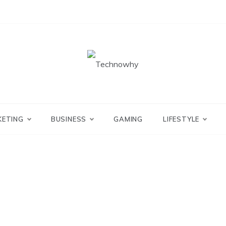
ch – Technowhy
orld of Tech – Tech
KETING
BUSINESS
GAMING
LIFESTYLE