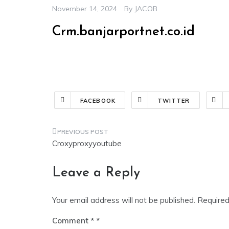
November 14, 2024
By
JACOB
Crm.banjarportnet.co.id
FACEBOOK
TWITTER
Croxyproxyyoutube
Leave a Reply
Your email address will not be published.
Required
Comment
*