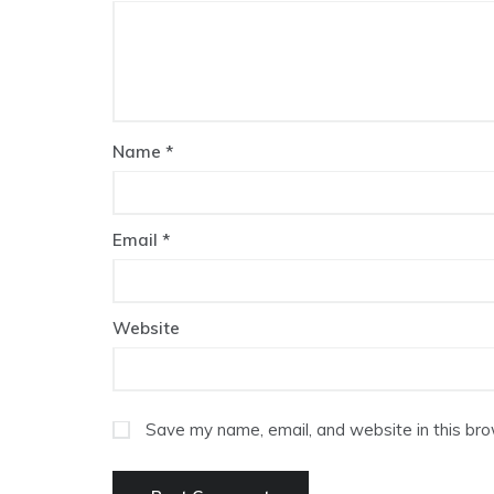
Name
*
Email
*
Website
Save my name, email, and website in this bro