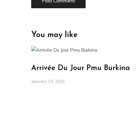
You may like
Arrivée Du Jour Pmu Burkina
January 23, 2026