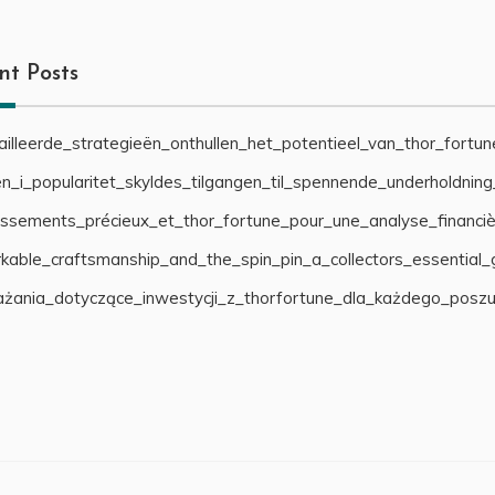
nt Posts
illeerde_strategieën_onthullen_het_potentieel_van_thor_fortu
n_i_popularitet_skyldes_tilgangen_til_spennende_underholdnin
cissements_précieux_et_thor_fortune_pour_une_analyse_financiè
able_craftsmanship_and_the_spin_pin_a_collectors_essential_
żania_dotyczące_inwestycji_z_thorfortune_dla_każdego_posz