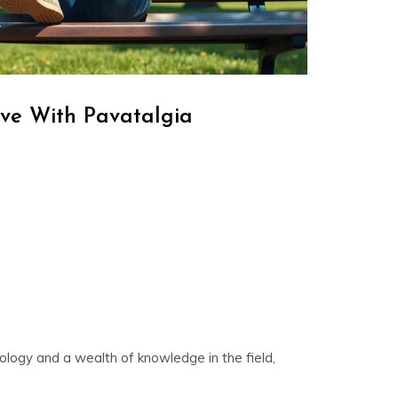
ve With Pavatalgia
nology and a wealth of knowledge in the field,