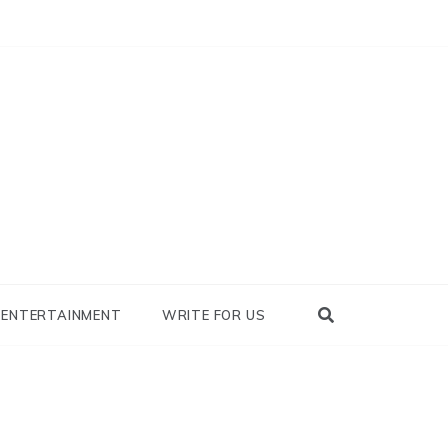
nowhy
ENTERTAINMENT
WRITE FOR US