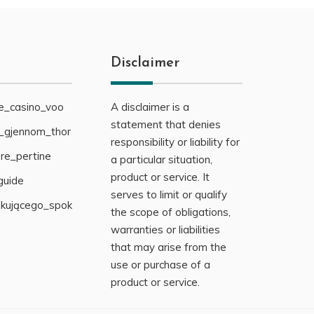
Disclaimer
ne_casino_voo
A disclaimer is a
statement that denies
g_gjennom_thor
responsibility or liability for
re_pertine
a particular situation,
product or service. It
guide
serves to limit or qualify
ukującego_spok
the scope of obligations,
warranties or liabilities
that may arise from the
use or purchase of a
product or service.