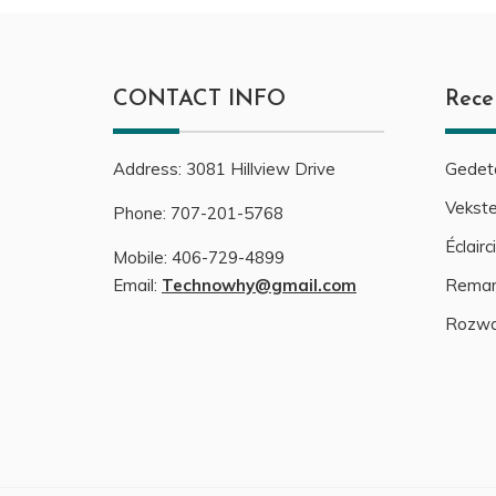
CONTACT INFO
Rece
Address:
3081
Hillview Drive
Gedeta
Vekste
Phone:
707-201-5768
Éclair
Mobile:
406-729-4899
Email:
Technowhy@gmail.com
Remark
Rozwa