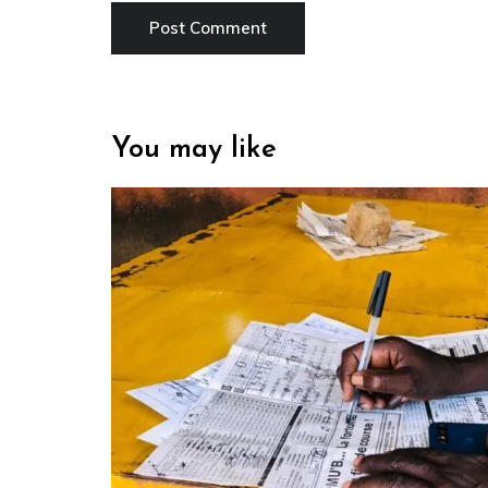
You may like