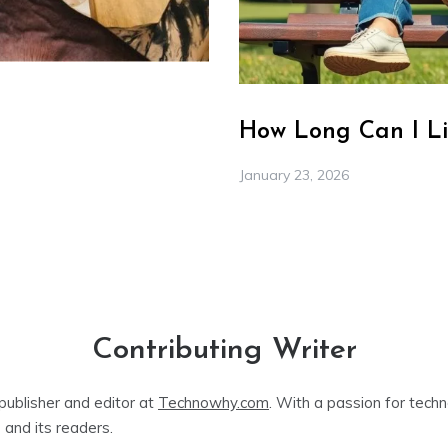
How Long Can I Li
January 23, 2026
Contributing Writer
publisher and editor at
Technowhy.com
. With a passion for tech
 and its readers.