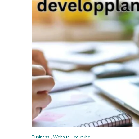
Business
,
Website
,
Youtube