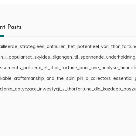
nt Posts
illeerde_strategieën_onthullen_het_potentieel_van_thor_fortu
n_i_popularitet_skyldes_tilgangen_til_spennende_underholdnin
cissements_précieux_et_thor_fortune_pour_une_analyse_financiè
able_craftsmanship_and_the_spin_pin_a_collectors_essential_
żania_dotyczące_inwestycji_z_thorfortune_dla_każdego_posz