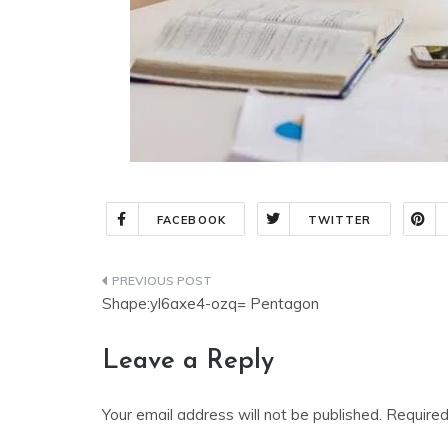
FACEBOOK
TWITTER
Shape:yl6axe4-ozq= Pentagon
Leave a Reply
Your email address will not be published.
Required