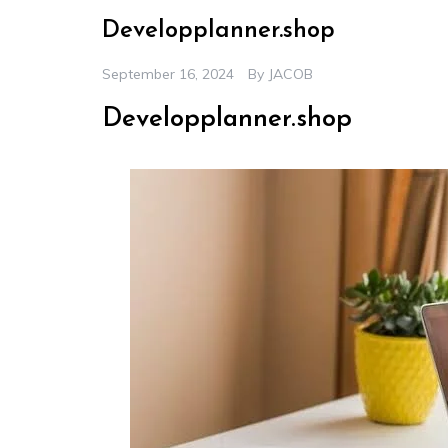
Developplanner.shop
September 16, 2024
By
JACOB
Developplanner.shop