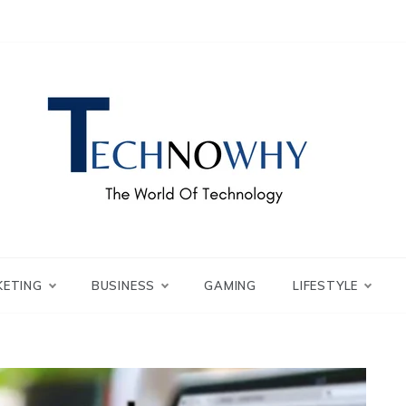
ch – Technowhy
orld of Tech – Tech
KETING
BUSINESS
GAMING
LIFESTYLE