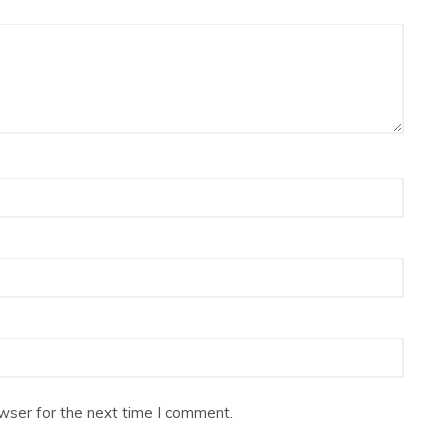
wser for the next time I comment.