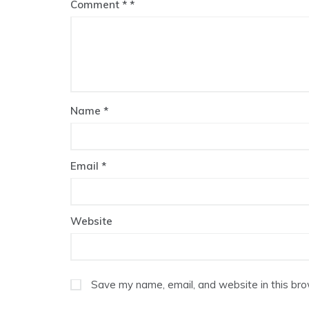
Comment
*
Name
*
Email
*
Website
Save my name, email, and website in this bro