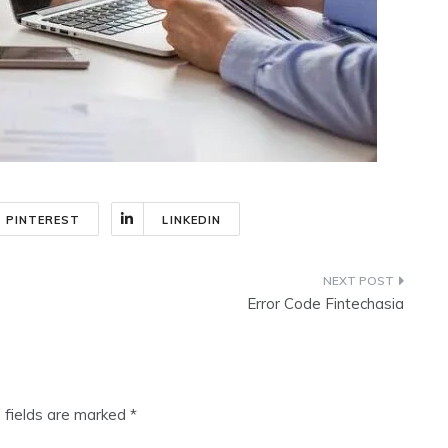
PINTEREST
LINKEDIN
Error Code Fintechasia
 fields are marked
*