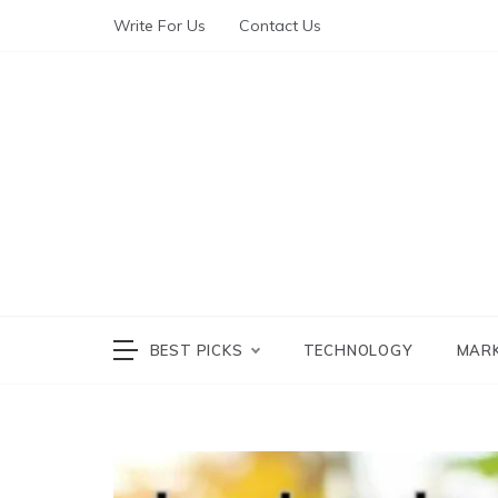
Write For Us
Contact Us
The World of Te
The W
BEST PICKS
TECHNOLOGY
MAR