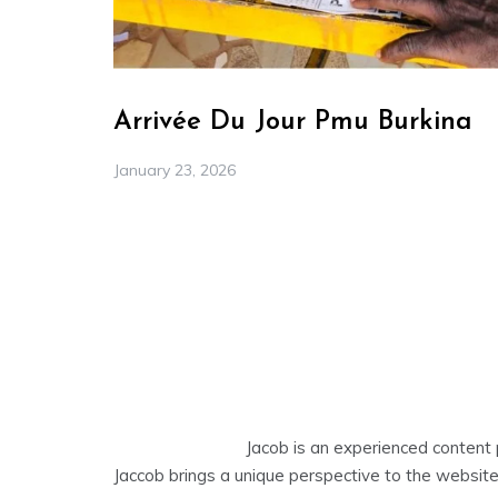
Arrivée Du Jour Pmu Burkina
January 23, 2026
Jacob is an experienced content 
Jaccob brings a unique perspective to the website