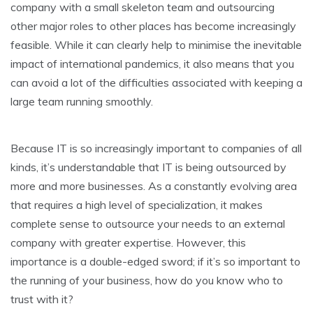
company with a small skeleton team and outsourcing
other major roles to other places has become increasingly
feasible. While it can clearly help to minimise the inevitable
impact of international pandemics, it also means that you
can avoid a lot of the difficulties associated with keeping a
large team running smoothly.
Because IT is so increasingly important to companies of all
kinds, it’s understandable that IT is being outsourced by
more and more businesses. As a constantly evolving area
that requires a high level of specialization, it makes
complete sense to outsource your needs to an external
company with greater expertise. However, this
importance is a double-edged sword; if it’s so important to
the running of your business, how do you know who to
trust with it?