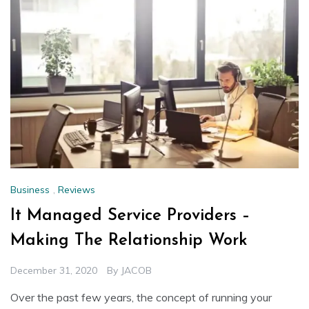
Business
,
Reviews
It Managed Service Providers –
Making The Relationship Work
December 31, 2020
By
JACOB
Over the past few years, the concept of running your