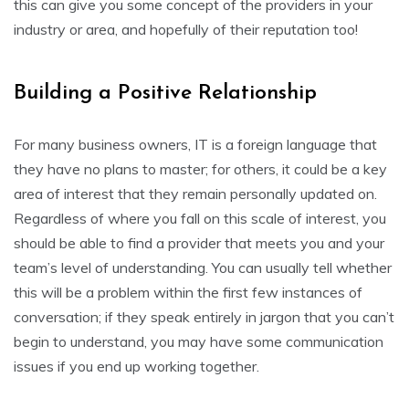
this can give you some concept of the providers in your
industry or area, and hopefully of their reputation too!
Building a Positive Relationship
For many business owners, IT is a foreign language that
they have no plans to master; for others, it could be a key
area of interest that they remain personally updated on.
Regardless of where you fall on this scale of interest, you
should be able to find a provider that meets you and your
team’s level of understanding. You can usually tell whether
this will be a problem within the first few instances of
conversation; if they speak entirely in jargon that you can’t
begin to understand, you may have some communication
issues if you end up working together.