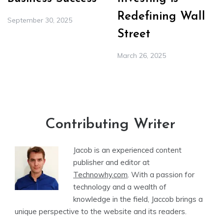
Redefining Wall
September 30, 2025
Street
March 26, 2025
Contributing Writer
Jacob is an experienced content
publisher and editor at
Technowhy.com
. With a passion for
technology and a wealth of
knowledge in the field, Jaccob brings a
unique perspective to the website and its readers.