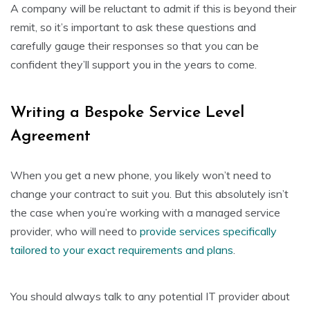
A company will be reluctant to admit if this is beyond their
remit, so it’s important to ask these questions and
carefully gauge their responses so that you can be
confident they’ll support you in the years to come.
Writing a Bespoke Service Level
Agreement
When you get a new phone, you likely won’t need to
change your contract to suit you. But this absolutely isn’t
the case when you’re working with a managed service
provider, who will need to
provide services specifically
tailored to your exact requirements and plans
.
You should always talk to any potential IT provider about