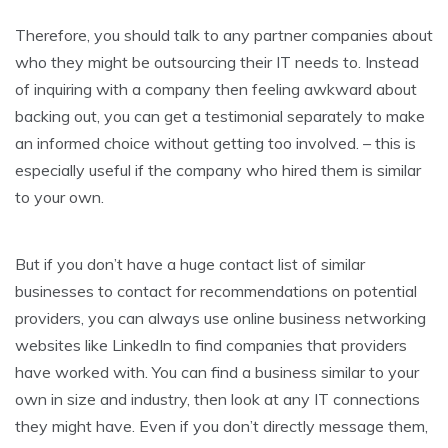
Therefore, you should talk to any partner companies about
who they might be outsourcing their IT needs to. Instead
of inquiring with a company then feeling awkward about
backing out, you can get a testimonial separately to make
an informed choice without getting too involved. – this is
especially useful if the company who hired them is similar
to your own.
But if you don’t have a huge contact list of similar
businesses to contact for recommendations on potential
providers, you can always use online business networking
websites like LinkedIn to find companies that providers
have worked with. You can find a business similar to your
own in size and industry, then look at any IT connections
they might have. Even if you don’t directly message them,