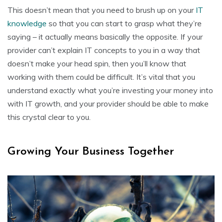
This doesn’t mean that you need to brush up on your
IT
knowledge
so that you can start to grasp what they’re
saying – it actually means basically the opposite. If your
provider can’t explain IT concepts to you in a way that
doesn’t make your head spin, then you’ll know that
working with them could be difficult. It’s vital that you
understand exactly what you’re investing your money into
with IT growth, and your provider should be able to make
this crystal clear to you.
Growing Your Business Together