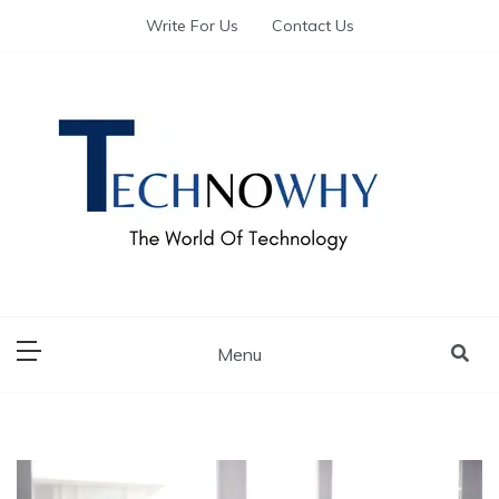
Write For Us
Contact Us
The World of Tech – Technowhy
The World of Tech
– Technowhy
Menu