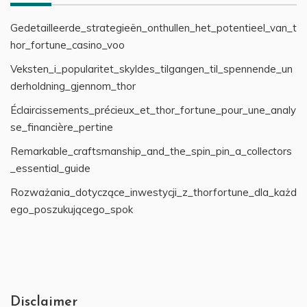
Gedetailleerde_strategieën_onthullen_het_potentieel_van_t
hor_fortune_casino_voo
Veksten_i_popularitet_skyldes_tilgangen_til_spennende_un
derholdning_gjennom_thor
Éclaircissements_précieux_et_thor_fortune_pour_une_analy
se_financière_pertine
Remarkable_craftsmanship_and_the_spin_pin_a_collectors
_essential_guide
Rozważania_dotyczące_inwestycji_z_thorfortune_dla_każd
ego_poszukującego_spok
Disclaimer