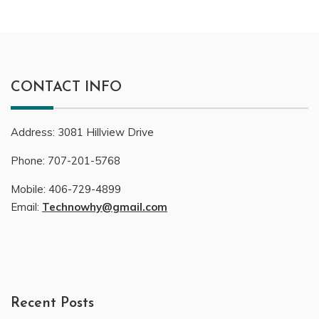
CONTACT INFO
Address:
3081
Hillview Drive
Phone:
707-201-5768
Mobile:
406-729-4899
Email:
Technowhy@gmail.com
Recent Posts