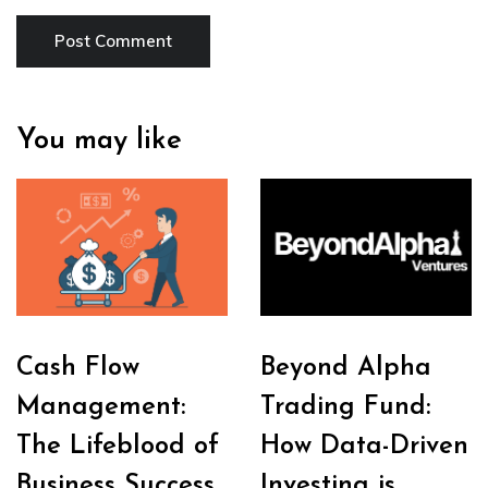
You may like
Cash Flow
Beyond Alpha
Management:
Trading Fund:
The Lifeblood of
How Data-Driven
Business Success
Investing is