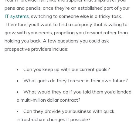
pens and pencils; once they’re an established part of your
IT systems
, switching to someone else is a tricky task.
Therefore, you’ll want to find a company that is willing to
grow with your needs, propelling you forward rather than
holding you back. A few questions you could ask
prospective providers include:
Can you keep up with our current goals?
What goals do they foresee in their own future?
What would they do if you told them you’d landed
a multi-million dollar contract?
Can they provide your business with quick
infrastructure changes if possible?