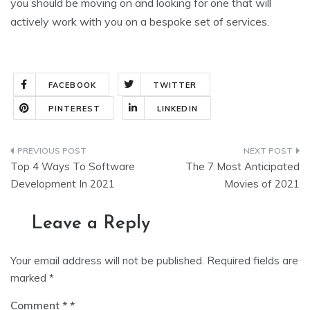
you should be moving on and looking for one that will
actively work with you on a bespoke set of services.
FACEBOOK
TWITTER
PINTEREST
LINKEDIN
Top 4 Ways To Software
The 7 Most Anticipated
Development In 2021
Movies of 2021
Leave a Reply
Your email address will not be published.
Required fields are
marked
*
Comment
*