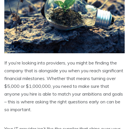
If you’re looking into providers, you might be finding the
company that is alongside you when you reach significant
financial milestones. Whether that means turning over
$5,000 or $1,000,000, you need to make sure that
anyone you hire is able to match your ambitions and goals
– this is where asking the right questions early on can be
so important.
Your IT provider isn’t like the supplier that ships over your