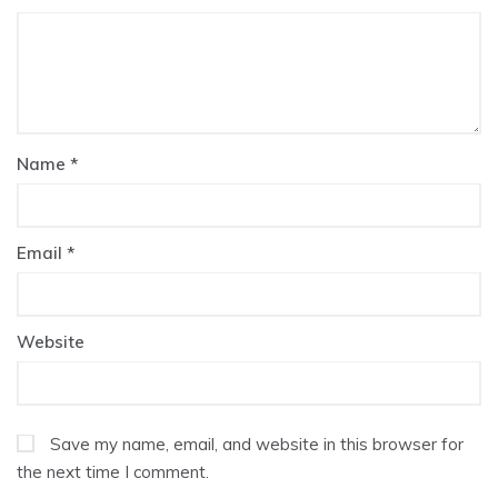
Name
*
Email
*
Website
Save my name, email, and website in this browser for
the next time I comment.