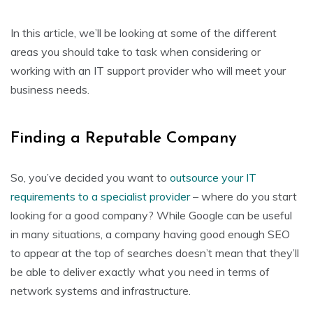
In this article, we’ll be looking at some of the different
areas you should take to task when considering or
working with an IT support provider who will meet your
business needs.
Finding a Reputable Company
So, you’ve decided you want to
outsource your IT
requirements to a specialist provider
– where do you start
looking for a good company? While Google can be useful
in many situations, a company having good enough SEO
to appear at the top of searches doesn’t mean that they’ll
be able to deliver exactly what you need in terms of
network systems and infrastructure.