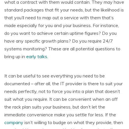
what a contract with them would contain. They may have
standard packages that fit your needs, but the likelihood is
that you’ll need to map out a service with them that’s
made especially for you and your business. For instance,
do you want to achieve certain uptime figures? Do you
have any specific growth plans? Do you require 24/7
systems monitoring? These are all potential questions to
bring up in
early talks
.
It can be useful to see everything you need to be
documented – after all, the IT provider is there to suit your
needs perfectly, not to force you into a plan that doesn’t
suit what you require. It can be convenient when an off
the rack plan suits your business, but don’t let the
immediate convenience make you settle for less. If the
company
isn’t willing to budge on what they provide, then