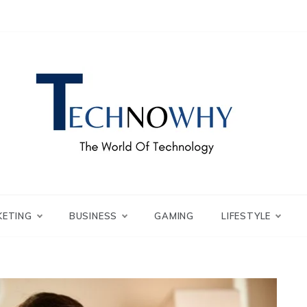
ch – Technowhy
orld of Tech – Tech
KETING
BUSINESS
GAMING
LIFESTYLE