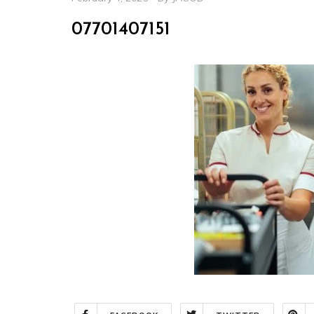
07701407151