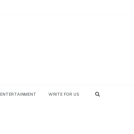
nowhy
ENTERTAINMENT
WRITE FOR US