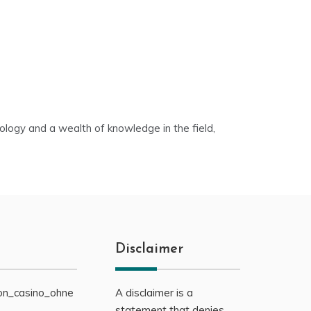
nology and a wealth of knowledge in the field,
Disclaimer
on_casino_ohne
A disclaimer is a
statement that denies