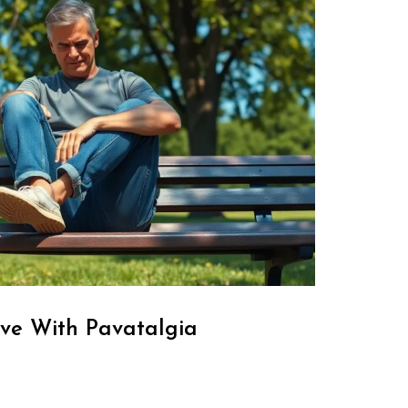
ve With Pavatalgia