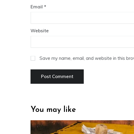
Email
*
Website
Save my name, email, and website in this bro
You may like