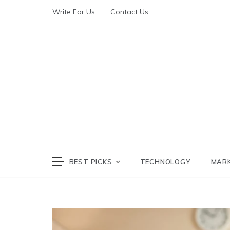
Write For Us
Contact Us
The World of Te
The W
BEST PICKS
TECHNOLOGY
MAR