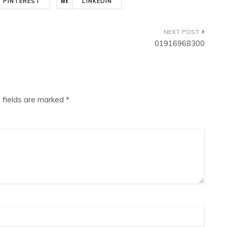
PINTEREST
LINKEDIN
01916968300
 fields are marked
*