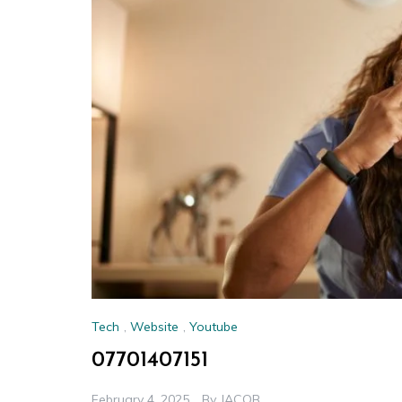
Tech
,
Website
,
Youtube
07701407151
February 4, 2025
By
JACOB