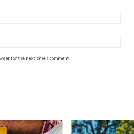
wser for the next time I comment.