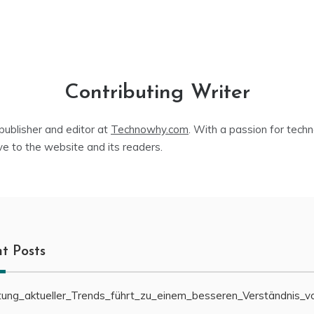
Contributing Writer
publisher and editor at
Technowhy.com
. With a passion for tech
ve to the website and its readers.
t Posts
ung_aktueller_Trends_führt_zu_einem_besseren_Verständnis_v