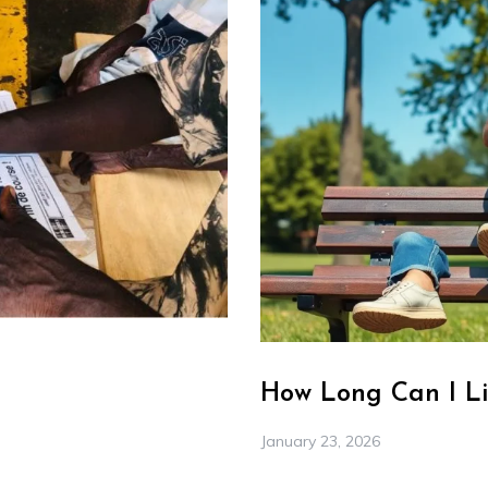
How Long Can I Li
January 23, 2026