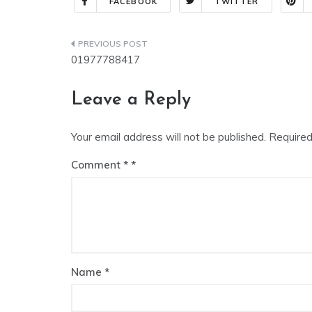
FACEBOOK
TWITTER
01977788417
Leave a Reply
Your email address will not be published.
Required
Comment
*
Name
*