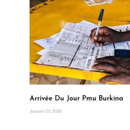
Arrivée Du Jour Pmu Burkina
January 23, 2026