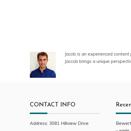
Jacob is an experienced content 
Jaccob brings a unique perspecti
CONTACT INFO
Recen
Address:
3081
Hillview Drive
Bewert
– копія