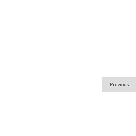
Previous