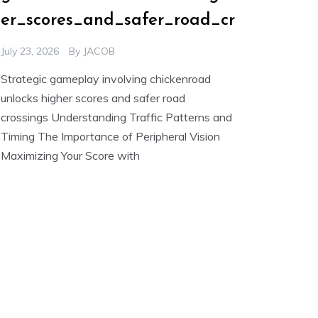
er_scores_and_safer_road_cr
July 23, 2026
By
JACOB
Strategic gameplay involving chickenroad
unlocks higher scores and safer road
crossings Understanding Traffic Patterns and
Timing The Importance of Peripheral Vision
Maximizing Your Score with