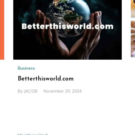
Business
Betterthisworld.com
By
JACOB
November 20, 2024