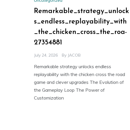
Uncategorized
Remarkable_strategy_unlock
s_endless_replayability_with
_the_chicken_cross_the_roa-
27354881
July 24, 2026
By
JACOB
Remarkable strategy unlocks endless
replayability with the chicken cross the road
game and clever upgrades The Evolution of
the Gameplay Loop The Power of
Customization