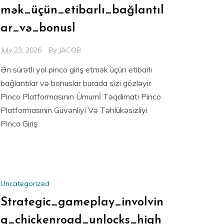
mək_üçün_etibarlı_bağlantıl
ar_və_bonusl
July 23, 2026
By
JACOB
Ən sürətli yol pinco giriş etmək üçün etibarlı
bağlantılar və bonuslar burada sizi gözləyir
Pinco Platformasının Ümumİ Təqdimatı Pinco
Platformasının Güvənliyi Və Təhlükəsizliyi
Pinco Giriş
Uncategorized
Strategic_gameplay_involvin
g_chickenroad_unlocks_high