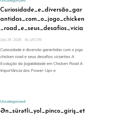
Uncategorized
Curiosidade_e_diversão_gar
antidas_com_o_jogo_chicken
_road_e_seus_desafios_vicia
July 24, 2026
By
JACOB
Curiosidade e diversão garantidas com o jogo
chicken road e seus desafios viciantes A
Evolução da Jogabilidade em Chicken Road A
Importância dos Power-Ups e
Uncategorized
Ən_sürətli_yol_pinco_giriş_et