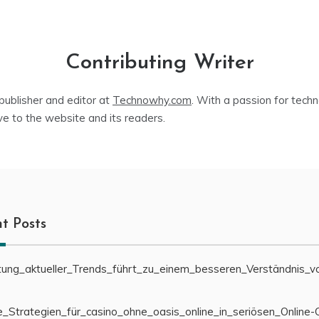
Contributing Writer
publisher and editor at
Technowhy.com
. With a passion for tech
ve to the website and its readers.
t Posts
ung_aktueller_Trends_führt_zu_einem_besseren_Verständnis_v
e_Strategien_für_casino_ohne_oasis_online_in_seriösen_Online-