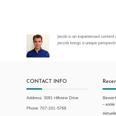
Jacob is an experienced content 
Jaccob brings a unique perspecti
CONTACT INFO
Recen
Address:
3081
Hillview Drive
Bewert
– копія
Phone:
707-201-5768
Aktuell