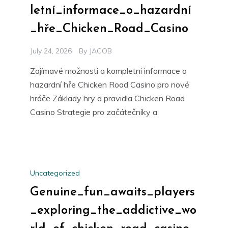
letní_informace_o_hazardní
_hře_Chicken_Road_Casino
July 24, 2026
By
JACOB
Zajímavé možnosti a kompletní informace o
hazardní hře Chicken Road Casino pro nové
hráče Základy hry a pravidla Chicken Road
Casino Strategie pro začátečníky a
Uncategorized
Genuine_fun_awaits_players
_exploring_the_addictive_wo