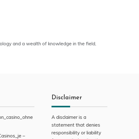
nology and a wealth of knowledge in the field,
Disclaimer
on_casino_ohne
A disclaimer is a
statement that denies
responsibility or liability
Casinos_je –