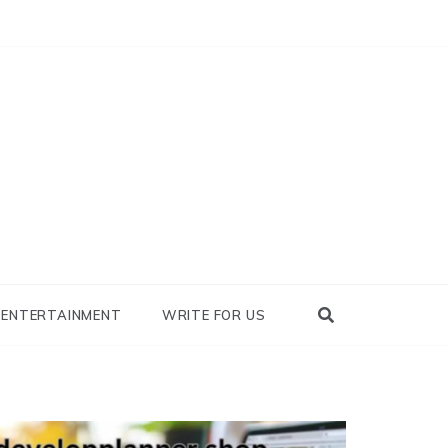
nowhy
ENTERTAINMENT
WRITE FOR US