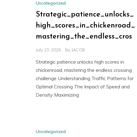
Uncategorized
Strategic_patience_unlocks_
high_scores_in_chickenroad_
mastering_the_endless_cros
July 23, 2026
By
JACOB
Strategic patience unlocks high scores in
chickenroad, mastering the endless crossing
challenge Understanding Traffic Patterns for
Optimal Crossing The Impact of Speed and
Density Maximizing
Uncategorized