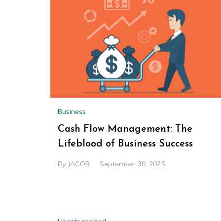
Business
Cash Flow Management: The
Lifeblood of Business Success
By
JACOB
September 30, 2025