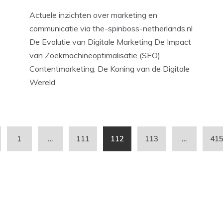
Actuele inzichten over marketing en
communicatie via the-spinboss-netherlands.nl
De Evolutie van Digitale Marketing De Impact
van Zoekmachineoptimalisatie (SEO)
Contentmarketing: De Koning van de Digitale
Wereld
1
…
111
112
113
…
41