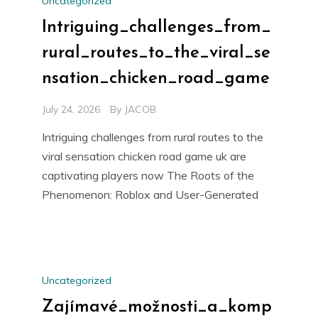
Uncategorized
Intriguing_challenges_from_
rural_routes_to_the_viral_se
nsation_chicken_road_game
July 24, 2026
By
JACOB
Intriguing challenges from rural routes to the
viral sensation chicken road game uk are
captivating players now The Roots of the
Phenomenon: Roblox and User-Generated
Uncategorized
Zajímavé_možnosti_a_komp