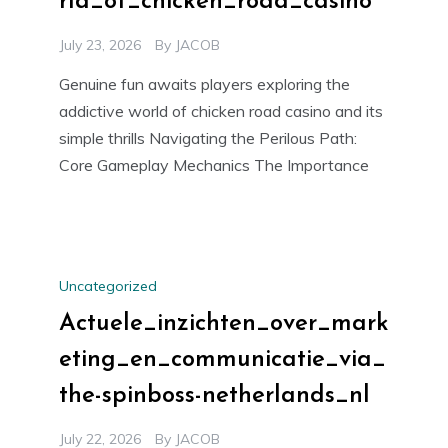
rld_of_chicken_road_casino
July 23, 2026
By
JACOB
Genuine fun awaits players exploring the
addictive world of chicken road casino and its
simple thrills Navigating the Perilous Path:
Core Gameplay Mechanics The Importance
Uncategorized
Actuele_inzichten_over_mark
eting_en_communicatie_via_
the-spinboss-netherlands_nl
July 22, 2026
By
JACOB