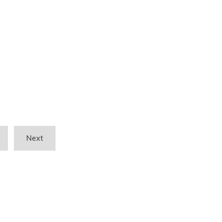
5
Next