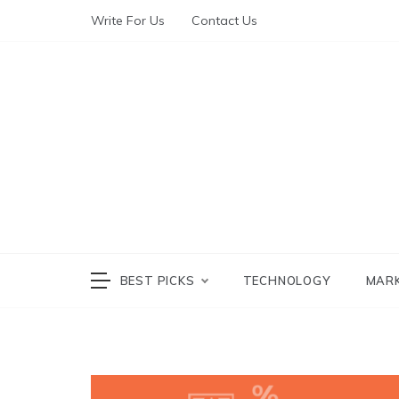
Write For Us
Contact Us
The World of Te
The W
BEST PICKS
TECHNOLOGY
MAR