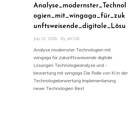
Analyse_modernster_Technol
ogien_mit_wingaga_für_zuk
unftsweisende_digitale_Lösu
July 22, 2026
By
JACOB
Analyse modernster Technologien mit
wingaga für zukunftsweisende digitale
Lösungen Technologieanalyse und -
bewertung mit wingaga Die Rolle von KI in der
Technologiebewertung Implementierung
neuer Technologien Best