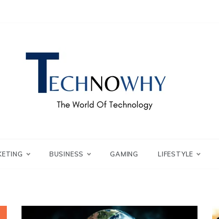
ch – Technowhy
orld of Tech – Tech
KETING
BUSINESS
GAMING
LIFESTYLE