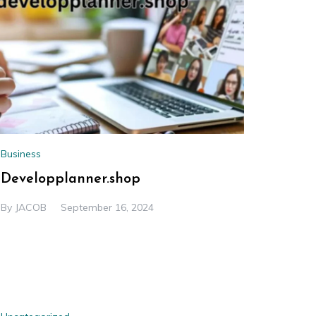
Business
Developplanner.shop
By
JACOB
September 16, 2024