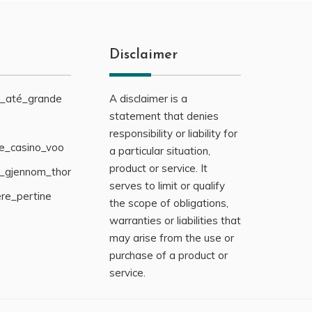
Disclaimer
s_até_grande
A disclaimer is a
statement that denies
responsibility or liability for
ne_casino_voo
a particular situation,
product or service. It
g_gjennom_thor
serves to limit or qualify
ère_pertine
the scope of obligations,
warranties or liabilities that
may arise from the use or
purchase of a product or
service.