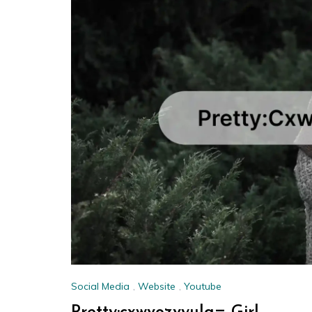
Social Media
,
Website
,
Youtube