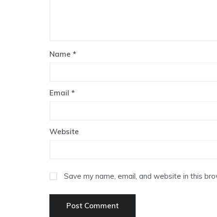
Name
*
Email
*
Website
Save my name, email, and website in this bro