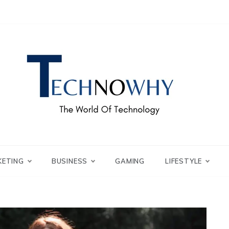
ch – Technowhy
orld of Tech – Tech
KETING
BUSINESS
GAMING
LIFESTYLE