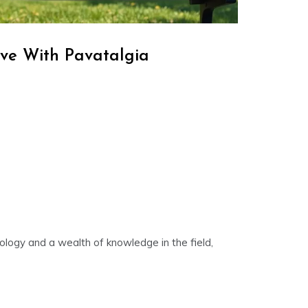
ve With Pavatalgia
nology and a wealth of knowledge in the field,