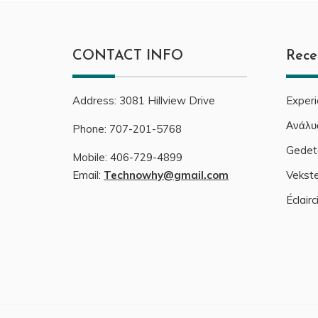
CONTACT INFO
Rece
Address:
3081
Hillview Drive
Exper
Ανάλυ
Phone:
707-201-5768
Gedeta
Mobile:
406-729-4899
Email:
Technowhy@gmail.com
Vekste
Éclair