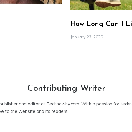
How Long Can I Li
January 23, 2026
Contributing Writer
publisher and editor at
Technowhy.com
. With a passion for tech
ve to the website and its readers.