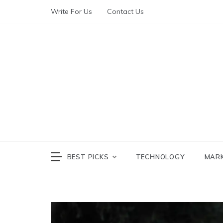
Write For Us
Contact Us
The World of Te
The W
BEST PICKS
TECHNOLOGY
MAR