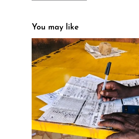
You may like