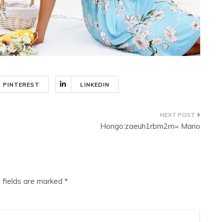
PINTEREST
LINKEDIN
Hongo:zaeuh1rbm2m= Mario
 fields are marked
*