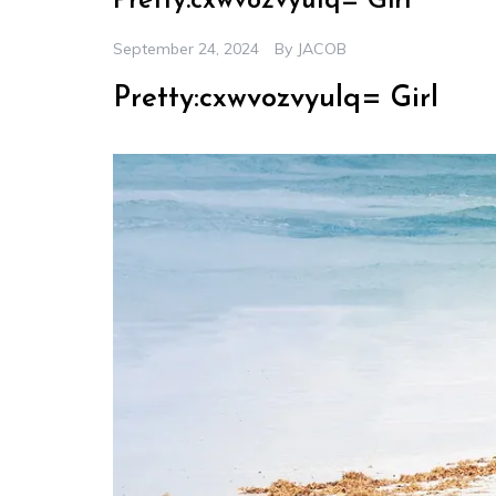
Pretty:cxwvozvyulq= Girl
September 24, 2024
By
JACOB
Pretty:cxwvozvyulq= Girl