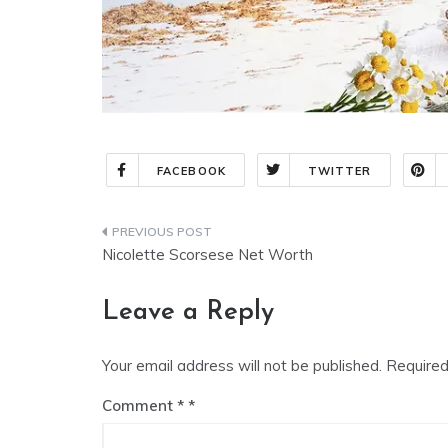
FACEBOOK
TWITTER
Nicolette Scorsese Net Worth
Leave a Reply
Your email address will not be published.
Required
Comment
*