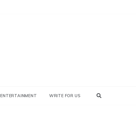
nowhy
ENTERTAINMENT
WRITE FOR US