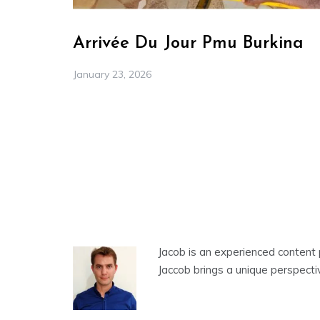
Arrivée Du Jour Pmu Burkina
January 23, 2026
Jacob is an experienced content 
Jaccob brings a unique perspecti