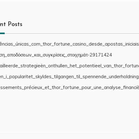
nt Posts
iências_únicas_com_thor_fortune_casino_desde_apostas_iniciai
ση_αποδόσεων_και_συγκρίσεις_στοιχημάτ-29171424
illeerde_strategieën_onthullen_het_potentieel_van_thor_fortu
n_i_popularitet_skyldes_tilgangen_til_spennende_underholdnin
cissements_précieux_et_thor_fortune_pour_une_analyse_financi