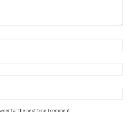
wser for the next time I comment.