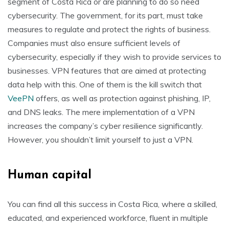
segment of Costa Rica or are planning to do so need
cybersecurity. The government, for its part, must take
measures to regulate and protect the rights of business.
Companies must also ensure sufficient levels of
cybersecurity, especially if they wish to provide services to
businesses. VPN features that are aimed at protecting
data help with this. One of them is the kill switch that
VeePN
offers, as well as protection against phishing, IP,
and DNS leaks. The mere implementation of a VPN
increases the company’s cyber resilience significantly.
However, you shouldn’t limit yourself to just a VPN.
Human capital
You can find all this success in Costa Rica, where a skilled,
educated, and experienced workforce, fluent in multiple