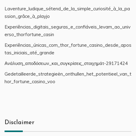
Laventure_ludique_sétend_de_la_simple_curiosité_à_la_pa
ssion_grâce_à_playjo
Experiências_digitais_seguras_e_confiáveis_levam_ao_univ
erso_thorfortune_casin
Experiências_únicas_com_thor_fortune_casino_desde_apos
tas_iniciais_até_grande
Ανάλυση_αποδόσεων_και_συγκρίσεις_στοιχημάτ-29171424
Gedetailleerde_strategieën_onthullen_het_potentieel_van_t
hor_fortune_casino_voo
Disclaimer