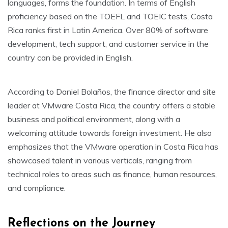
languages, forms the foundation. In terms of English
proficiency based on the TOEFL and TOEIC tests, Costa
Rica ranks first in Latin America. Over 80% of software
development, tech support, and customer service in the
country can be provided in English.
According to Daniel Bolaños, the finance director and site
leader at VMware Costa Rica, the country offers a stable
business and political environment, along with a
welcoming attitude towards foreign investment. He also
emphasizes that the VMware operation in Costa Rica has
showcased talent in various verticals, ranging from
technical roles to areas such as finance, human resources,
and compliance.
Reflections on the Journey