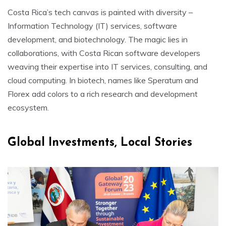
Costa Rica’s tech canvas is painted with diversity –
Information Technology (IT) services, software
development, and biotechnology. The magic lies in
collaborations, with Costa Rican software developers
weaving their expertise into IT services, consulting, and
cloud computing. In biotech, names like Speratum and
Florex add colors to a rich research and development
ecosystem.
Global Investments, Local Stories