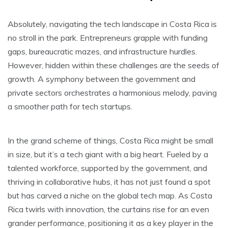
Absolutely, navigating the tech landscape in Costa Rica is
no stroll in the park. Entrepreneurs grapple with funding
gaps, bureaucratic mazes, and infrastructure hurdles.
However, hidden within these challenges are the seeds of
growth. A symphony between the government and
private sectors orchestrates a harmonious melody, paving
a smoother path for tech startups.
In the grand scheme of things, Costa Rica might be small
in size, but it’s a tech giant with a big heart. Fueled by a
talented workforce, supported by the government, and
thriving in collaborative hubs, it has not just found a spot
but has carved a niche on the global tech map. As Costa
Rica twirls with innovation, the curtains rise for an even
grander performance, positioning it as a key player in the