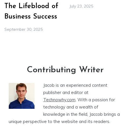
The Lifeblood of
July 23, 2025
Business Success
September 30, 2025
Contributing Writer
Jacob is an experienced content
publisher and editor at
Technowhy.com
. With a passion for
technology and a wealth of
knowledge in the field, Jaccob brings a
unique perspective to the website and its readers.