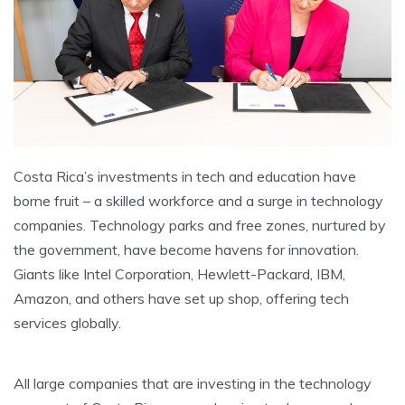
Costa Rica’s investments in tech and education have
borne fruit – a skilled workforce and a surge in technology
companies. Technology parks and free zones, nurtured by
the government, have become havens for innovation.
Giants like Intel Corporation, Hewlett-Packard, IBM,
Amazon, and others have set up shop, offering tech
services globally.
All large companies that are investing in the technology