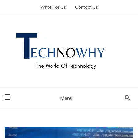
Write For Us
Contact Us
The World of Tech – Technowhy
The World of Tech
– Technowhy
Menu