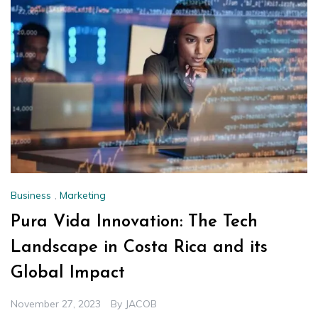
Business
,
Marketing
Pura Vida Innovation: The Tech
Landscape in Costa Rica and its
Global Impact
November 27, 2023
By
JACOB