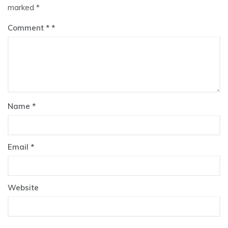
marked
*
Comment
*
Name
*
Email
*
Website