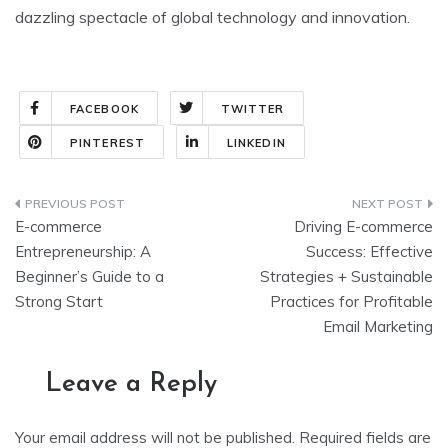
dazzling spectacle of global technology and innovation.
FACEBOOK
TWITTER
PINTEREST
LINKEDIN
E-commerce
Driving E-commerce
Entrepreneurship: A
Success: Effective
Beginner’s Guide to a
Strategies + Sustainable
Strong Start
Practices for Profitable
Email Marketing
Leave a Reply
Your email address will not be published.
Required fields are