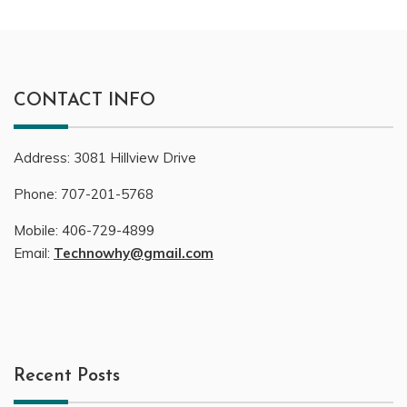
CONTACT INFO
Address:
3081
Hillview Drive
Phone:
707-201-5768
Mobile:
406-729-4899
Email:
Technowhy@gmail.com
Recent Posts