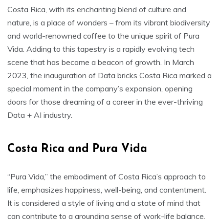
Costa Rica, with its enchanting blend of culture and
nature, is a place of wonders – from its vibrant biodiversity
and world-renowned coffee to the unique spirit of Pura
Vida. Adding to this tapestry is a rapidly evolving tech
scene that has become a beacon of growth. In March
2023, the inauguration of Data bricks Costa Rica marked a
special moment in the company’s expansion, opening
doors for those dreaming of a career in the ever-thriving
Data + AI industry.
Costa Rica and Pura Vida
“Pura Vida,” the embodiment of Costa Rica’s approach to
life, emphasizes happiness, well-being, and contentment.
It is considered a style of living and a state of mind that
can contribute to a grounding sense of work-life balance.