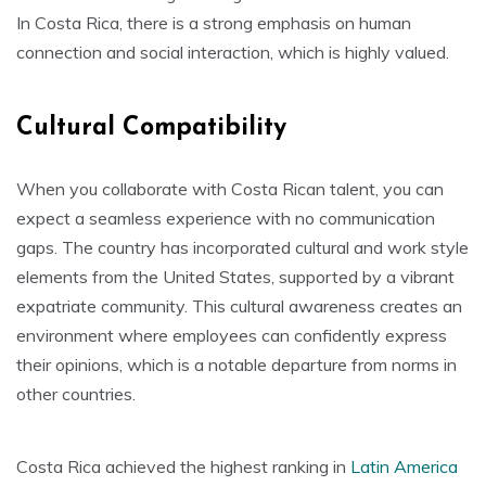
In Costa Rica, there is a strong emphasis on human
connection and social interaction, which is highly valued.
Cultural Compatibility
When you collaborate with Costa Rican talent, you can
expect a seamless experience with no communication
gaps. The country has incorporated cultural and work style
elements from the United States, supported by a vibrant
expatriate community. This cultural awareness creates an
environment where employees can confidently express
their opinions, which is a notable departure from norms in
other countries.
Costa Rica achieved the highest ranking in
Latin America