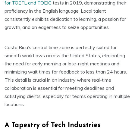
for TOEFL and TOEIC
tests in 2019, demonstrating their
proficiency in the English language. Local talent
consistently exhibits dedication to learning, a passion for
growth, and an eagerness to seize opportunities.
Costa Rica’s central time zone is perfectly suited for
smooth workflows across the United States, eliminating
the need for early morning or late-night meetings and
minimizing wait times for feedback to less than 24 hours.
This detail is crucial in an industry where real-time
collaboration is essential for meeting deadlines and
satisfying clients, especially for teams operating in multiple
locations.
A Tapestry of Tech Industries