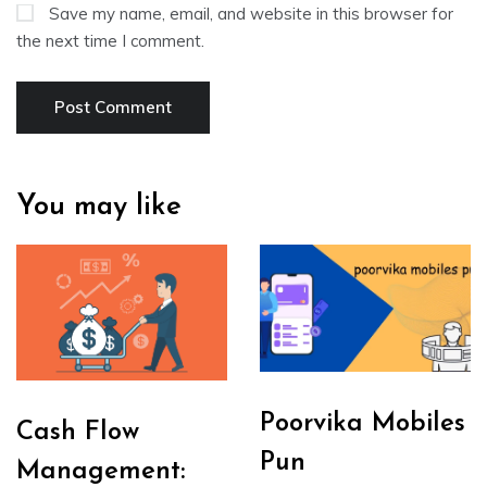
Save my name, email, and website in this browser for
the next time I comment.
You may like
Poorvika Mobiles
Cash Flow
Pun
Management: