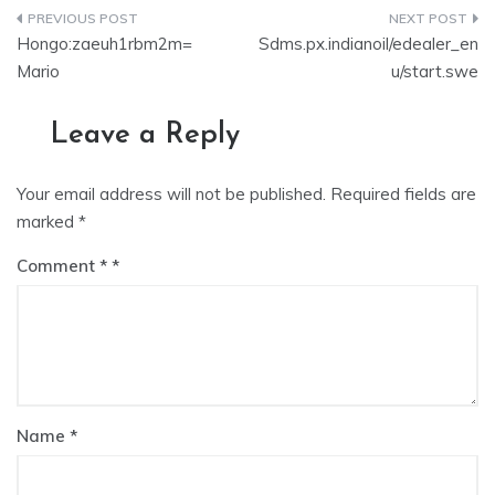
Hongo:zaeuh1rbm2m=
Sdms.px.indianoil/edealer_en
Mario
u/start.swe
Leave a Reply
Your email address will not be published.
Required fields are
marked
*
Comment
*
Name
*