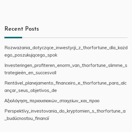
Recent Posts
Rozważania_dotyczące_inwestycji_z_thorfortune_dla_każd
ego_poszukującego_spok
Investeringen_profiteren_enorm_van_thorfortune_slimme_s
trategieën_en_succesvoll
Rentável_planejamento_financeiro_e_thorfortune_para_alc
ançar_seus_objetivos_de
Αξιολόγηση_περιουσιακών_στοιχείων_και_προο
Perspektívy_investovania_do_kryptomien_s_thorfortune_a
_budúcnosťou_financií