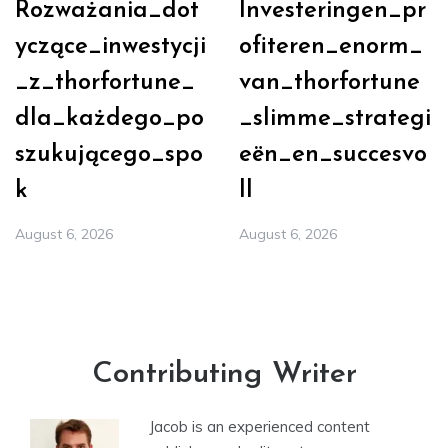
Rozważania_dot
Investeringen_pr
yczące_inwestycji
ofiteren_enorm_
_z_thorfortune_
van_thorfortune
dla_każdego_po
_slimme_strategi
szukującego_spo
eën_en_succesvo
k
ll
August 6, 2026
August 6, 2026
Contributing Writer
Jacob is an experienced content