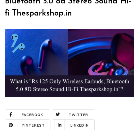
Bluetooth 5.0 8d Stereo Sound Hi-
fi Thesparkshop.in
FACEBOOK
TWITTER
PINTEREST
LINKEDIN