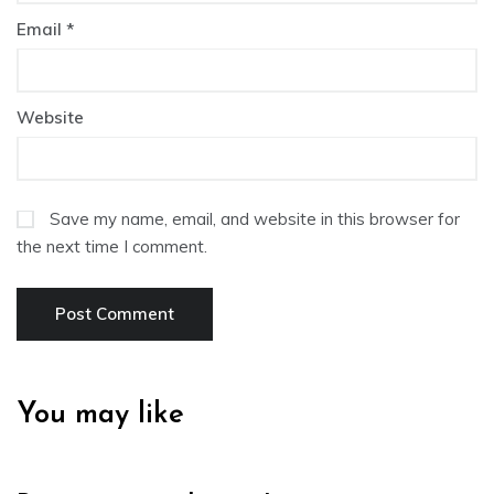
Email
*
Website
Save my name, email, and website in this browser for
the next time I comment.
You may like