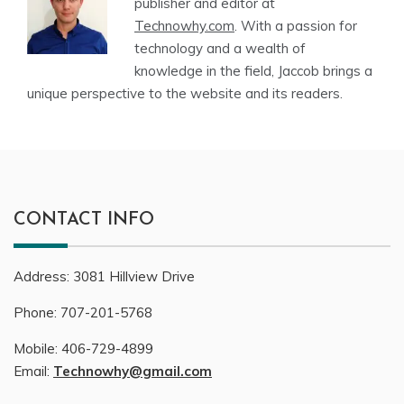
publisher and editor at
Technowhy.com
. With a passion for
technology and a wealth of
knowledge in the field, Jaccob brings a
unique perspective to the website and its readers.
CONTACT INFO
Address:
3081
Hillview Drive
Phone:
707-201-5768
Mobile:
406-729-4899
Email:
Technowhy@gmail.com