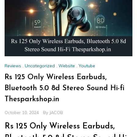
Reviews
,
Uncategorized
,
Website
,
Youtube
Rs 125 Only Wireless Earbuds,
Bluetooth 5.0 8d Stereo Sound Hi-fi
Thesparkshop.in
October 10, 2024
By
JACOB
Rs 125 Only Wireless Earbuds,