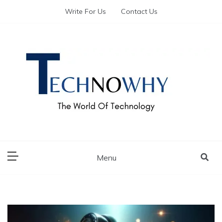
Write For Us
Contact Us
The World of Tech – Technowhy
The World of Tech
– Technowhy
Menu