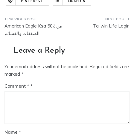
PINTEREST
LINKEDIN
American Eagle Ksa 50٪ من
Tallwin Life Login
الصفقات والقسائم
Leave a Reply
Your email address will not be published.
Required fields are
marked
*
Comment
*
Name
*