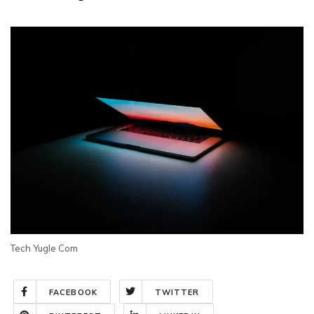
Tech Yugle Com
FACEBOOK
TWITTER