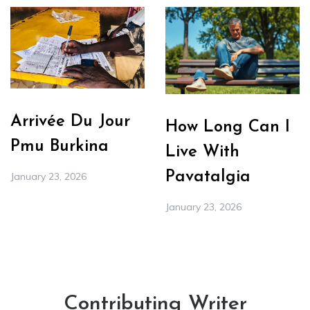
Arrivée Du Jour
How Long Can I
Pmu Burkina
Live With
Pavatalgia
January 23, 2026
January 23, 2026
Contributing Writer