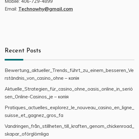
Mobile:
406-729-4899
Email:
Technowhy@gmail.com
Recent Posts
Bewertung_aktueller_Trends_führt_zu_einem_besseren_Ve
rständnis_von_casino_ohne – копія
Aktuelle_Strategien_für_casino_ohne_oasis_online_in_seriö
sen_Online-Casinos_je – копія
Pratiques_actuelles_explorez_le_nouveau_casino_en_ligne_
suisse_et_gagnez_gros_fa
Vandringen_från_stillheten_till_kraften_genom_chickenroad_
skapar_oförglömliga