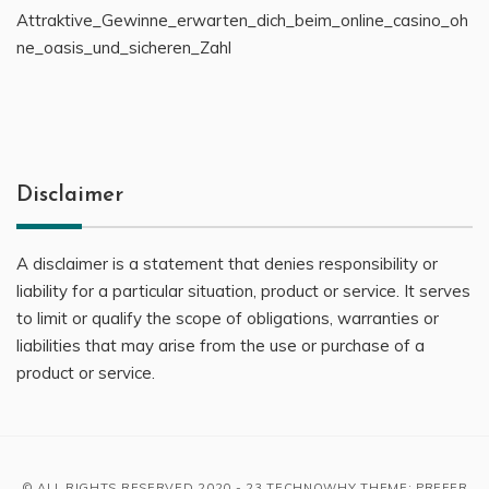
Attraktive_Gewinne_erwarten_dich_beim_online_casino_oh
ne_oasis_und_sicheren_Zahl
Disclaimer
A disclaimer is a statement that denies responsibility or
liability for a particular situation, product or service. It serves
to limit or qualify the scope of obligations, warranties or
liabilities that may arise from the use or purchase of a
product or service.
© ALL RIGHTS RESERVED 2020 - 23 TECHNOWHY THEME: PREFER