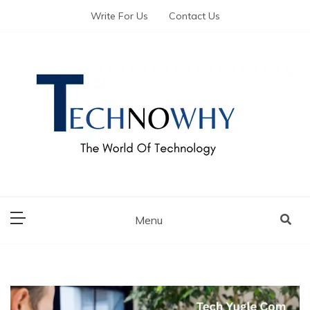
Write For Us
Contact Us
The World of Tech – Technowhy
The World of Tech
– Technowhy
Menu