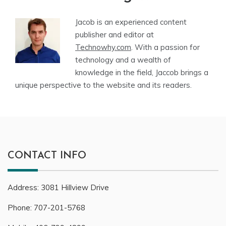
Jacob is an experienced content
publisher and editor at
Technowhy.com
. With a passion for
technology and a wealth of
knowledge in the field, Jaccob brings a
unique perspective to the website and its readers.
CONTACT INFO
Address:
3081
Hillview Drive
Phone:
707-201-5768