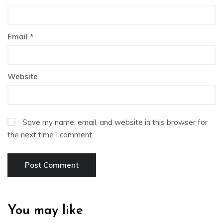
Email
*
Website
Save my name, email, and website in this browser for
the next time I comment.
You may like