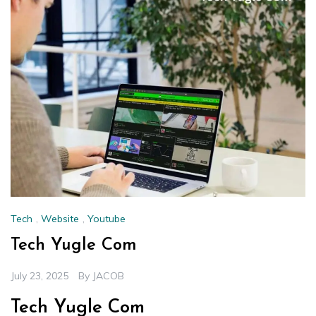
Tech
,
Website
,
Youtube
Tech Yugle Com
July 23, 2025
By
JACOB
Tech Yugle Com